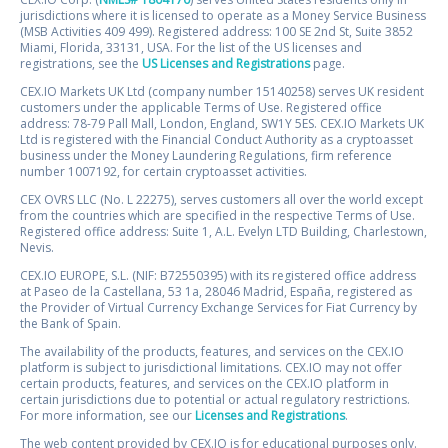
jurisdictions where it is licensed to operate as a Money Service Business
(MSB Activities 409 499). Registered address: 100 SE 2nd St, Suite 3852
Miami, Florida, 33131, USA. For the list of the US licenses and
registrations, see the
US Licenses and Registrations
page.
CEX.IO Markets UK Ltd (company number 15140258) serves UK resident
customers under the applicable Terms of Use. Registered office
address: 78-79 Pall Mall, London, England, SW1Y 5ES. CEX.IO Markets UK
Ltd is registered with the Financial Conduct Authority as a cryptoasset
business under the Money Laundering Regulations, firm reference
number 1007192, for certain cryptoasset activities.
CEX OVRS LLC (No. L 22275), serves customers all over the world except
from the countries which are specified in the respective Terms of Use.
Registered office address: Suite 1, A.L. Evelyn LTD Building, Charlestown,
Nevis.
CEX.IO EUROPE, S.L. (NIF: B72550395) with its registered office address
at Paseo de la Castellana, 53 1a, 28046 Madrid, España, registered as
the Provider of Virtual Currency Exchange Services for Fiat Currency by
the Bank of Spain.
The availability of the products, features, and services on the CEX.IO
platform is subject to jurisdictional limitations. CEX.IO may not offer
certain products, features, and services on the CEX.IO platform in
certain jurisdictions due to potential or actual regulatory restrictions.
For more information, see our
Licenses and Registrations
.
The web content provided by CEX.IO is for educational purposes only.