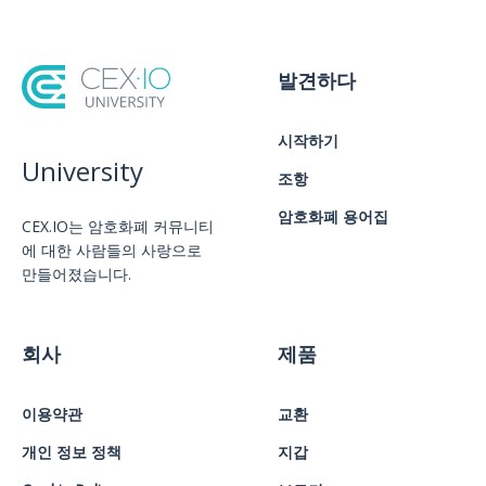
발견하다
시작하기
University
조항
암호화폐 용어집
CEX.IO는 암호화폐 커뮤니티
에 대한 사람들의 사랑으로
만들어졌습니다.
회사
제품
이용약관
교환
개인 정보 정책
지갑