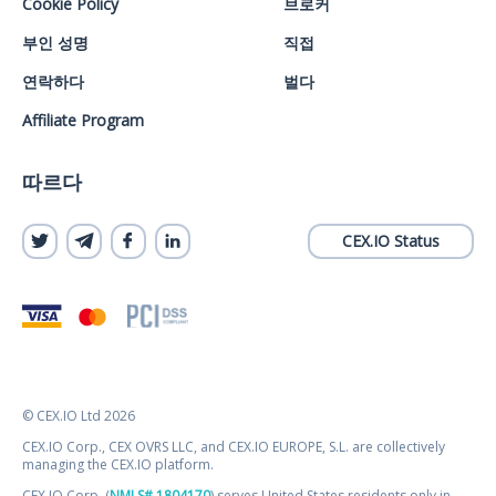
Cookie Policy
브로커
부인 성명
직접
연락하다
벌다
Affiliate Program
따르다
CEX.IO Status
© CEX.IO Ltd 2026
CEX.IO Corp., CEX OVRS LLC, and CEX.IO EUROPE, S.L. are collectively
managing the CEX.IO platform.
CEX.IO Corp. (
NMLS# 1804170
) serves United States residents only in