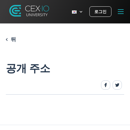
로그인
뒤
공개 주소