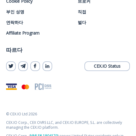
Cookie Policy
브로커
부인 성명
직접
연락하다
벌다
Affiliate Program
따르다
CEX.IO Status
© CEX.IO Ltd 2026
CEX.IO Corp., CEX OVRS LLC, and CEX.IO EUROPE, S.L. are collectively
managing the CEX.IO platform.
CEX.IO Corp. (
NMLS# 1804170
) serves United States residents only in