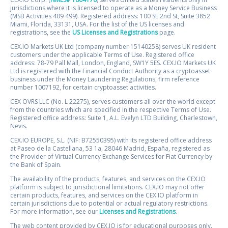
jurisdictions where it is licensed to operate as a Money Service Business
(MSB Activities 409 499). Registered address: 100 SE 2nd St, Suite 3852
Miami, Florida, 33131, USA. For the list of the US licenses and
registrations, see the
US Licenses and Registrations
page.
CEX.IO Markets UK Ltd (company number 15140258) serves UK resident
customers under the applicable Terms of Use. Registered office
address: 78-79 Pall Mall, London, England, SW1Y 5ES. CEX.IO Markets UK
Ltd is registered with the Financial Conduct Authority as a cryptoasset
business under the Money Laundering Regulations, firm reference
number 1007192, for certain cryptoasset activities.
CEX OVRS LLC (No. L 22275), serves customers all over the world except
from the countries which are specified in the respective Terms of Use.
Registered office address: Suite 1, A.L. Evelyn LTD Building, Charlestown,
Nevis.
CEX.IO EUROPE, S.L. (NIF: B72550395) with its registered office address
at Paseo de la Castellana, 53 1a, 28046 Madrid, España, registered as
the Provider of Virtual Currency Exchange Services for Fiat Currency by
the Bank of Spain.
The availability of the products, features, and services on the CEX.IO
platform is subject to jurisdictional limitations. CEX.IO may not offer
certain products, features, and services on the CEX.IO platform in
certain jurisdictions due to potential or actual regulatory restrictions.
For more information, see our
Licenses and Registrations
.
The web content provided by CEX.IO is for educational purposes only.