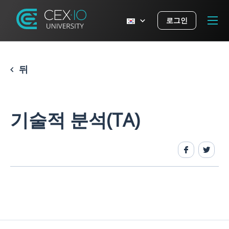
로그인
뒤
기술적 분석(TA)