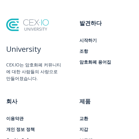
발견하다
시작하기
University
조항
암호화폐 용어집
CEX.IO는 암호화폐 커뮤니티
에 대한 사람들의 사랑으로
만들어졌습니다.
회사
제품
이용약관
교환
개인 정보 정책
지갑