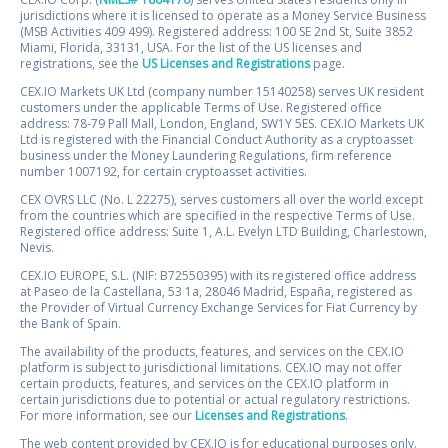
jurisdictions where it is licensed to operate as a Money Service Business
(MSB Activities 409 499). Registered address: 100 SE 2nd St, Suite 3852
Miami, Florida, 33131, USA. For the list of the US licenses and
registrations, see the
US Licenses and Registrations
page.
CEX.IO Markets UK Ltd (company number 15140258) serves UK resident
customers under the applicable Terms of Use. Registered office
address: 78-79 Pall Mall, London, England, SW1Y 5ES. CEX.IO Markets UK
Ltd is registered with the Financial Conduct Authority as a cryptoasset
business under the Money Laundering Regulations, firm reference
number 1007192, for certain cryptoasset activities.
CEX OVRS LLC (No. L 22275), serves customers all over the world except
from the countries which are specified in the respective Terms of Use.
Registered office address: Suite 1, A.L. Evelyn LTD Building, Charlestown,
Nevis.
CEX.IO EUROPE, S.L. (NIF: B72550395) with its registered office address
at Paseo de la Castellana, 53 1a, 28046 Madrid, España, registered as
the Provider of Virtual Currency Exchange Services for Fiat Currency by
the Bank of Spain.
The availability of the products, features, and services on the CEX.IO
platform is subject to jurisdictional limitations. CEX.IO may not offer
certain products, features, and services on the CEX.IO platform in
certain jurisdictions due to potential or actual regulatory restrictions.
For more information, see our
Licenses and Registrations
.
The web content provided by CEX.IO is for educational purposes only.