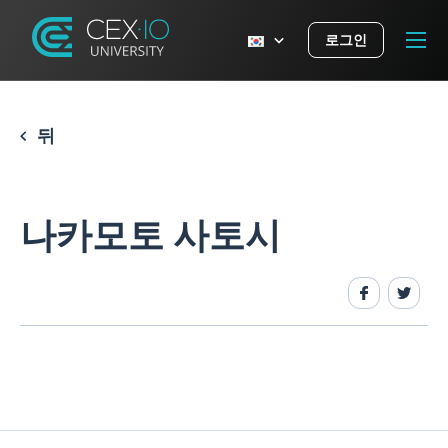
로그인
뒤
나카모토 사토시