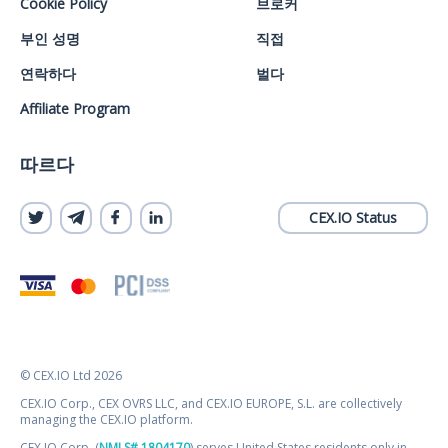
Cookie Policy
브로커
부인 성명
직접
연락하다
벌다
Affiliate Program
따르다
CEX.IO Status
© CEX.IO Ltd 2026
CEX.IO Corp., CEX OVRS LLC, and CEX.IO EUROPE, S.L. are collectively
managing the CEX.IO platform.
CEX.IO Corp. (
NMLS# 1804170
) serves United States residents only in