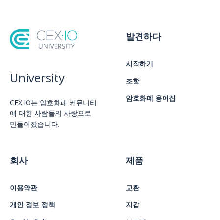
발견하다
시작하기
University
조항
암호화폐 용어집
CEX.IO는 암호화폐 커뮤니티
에 대한 사람들의 사랑으로
만들어졌습니다.
회사
제품
이용약관
교환
개인 정보 정책
지갑