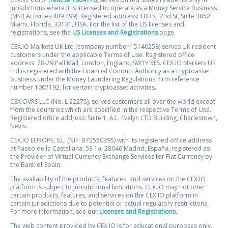
jurisdictions where it is licensed to operate as a Money Service Business
(MSB Activities 409 499). Registered address: 100 SE 2nd St, Suite 3852
Miami, Florida, 33131, USA. For the list of the US licenses and
registrations, see the
US Licenses and Registrations
page.
CEX.IO Markets UK Ltd (company number 15140258) serves UK resident
customers under the applicable Terms of Use. Registered office
address: 78-79 Pall Mall, London, England, SW1Y 5ES. CEX.IO Markets UK
Ltd is registered with the Financial Conduct Authority as a cryptoasset
business under the Money Laundering Regulations, firm reference
number 1007192, for certain cryptoasset activities.
CEX OVRS LLC (No. L 22275), serves customers all over the world except
from the countries which are specified in the respective Terms of Use.
Registered office address: Suite 1, A.L. Evelyn LTD Building, Charlestown,
Nevis.
CEX.IO EUROPE, S.L. (NIF: B72550395) with its registered office address
at Paseo de la Castellana, 53 1a, 28046 Madrid, España, registered as
the Provider of Virtual Currency Exchange Services for Fiat Currency by
the Bank of Spain.
The availability of the products, features, and services on the CEX.IO
platform is subject to jurisdictional limitations. CEX.IO may not offer
certain products, features, and services on the CEX.IO platform in
certain jurisdictions due to potential or actual regulatory restrictions.
For more information, see our
Licenses and Registrations
.
The web content provided by CEX.IO is for educational purposes only.