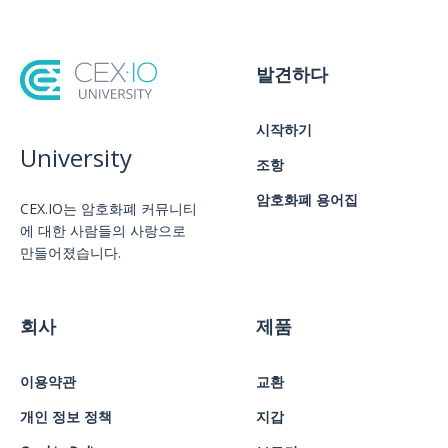
발견하다
시작하기
University
조항
암호화폐 용어집
CEX.IO는 암호화폐 커뮤니티
에 대한 사람들의 사랑으로
만들어졌습니다.
회사
제품
이용약관
교환
개인 정보 정책
지갑