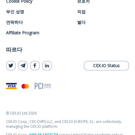
Cookie Policy
브로커
부인 성명
직접
연락하다
벌다
Affiliate Program
따르다
CEX.IO Status
© CEX.IO Ltd 2026
CEX.IO Corp., CEX OVRS LLC, and CEX.IO EUROPE, S.L. are collectively
managing the CEX.IO platform.
CEX.IO Corp. (
NMLS# 1804170
) serves United States residents only in