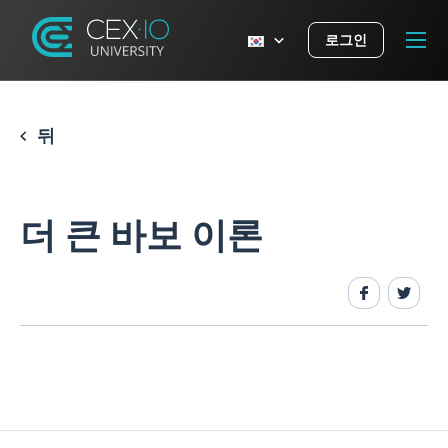
로그인
뒤
더 큰 바보 이론