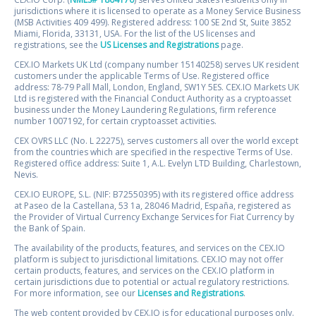
jurisdictions where it is licensed to operate as a Money Service Business
(MSB Activities 409 499). Registered address: 100 SE 2nd St, Suite 3852
Miami, Florida, 33131, USA. For the list of the US licenses and
registrations, see the
US Licenses and Registrations
page.
CEX.IO Markets UK Ltd (company number 15140258) serves UK resident
customers under the applicable Terms of Use. Registered office
address: 78-79 Pall Mall, London, England, SW1Y 5ES. CEX.IO Markets UK
Ltd is registered with the Financial Conduct Authority as a cryptoasset
business under the Money Laundering Regulations, firm reference
number 1007192, for certain cryptoasset activities.
CEX OVRS LLC (No. L 22275), serves customers all over the world except
from the countries which are specified in the respective Terms of Use.
Registered office address: Suite 1, A.L. Evelyn LTD Building, Charlestown,
Nevis.
CEX.IO EUROPE, S.L. (NIF: B72550395) with its registered office address
at Paseo de la Castellana, 53 1a, 28046 Madrid, España, registered as
the Provider of Virtual Currency Exchange Services for Fiat Currency by
the Bank of Spain.
The availability of the products, features, and services on the CEX.IO
platform is subject to jurisdictional limitations. CEX.IO may not offer
certain products, features, and services on the CEX.IO platform in
certain jurisdictions due to potential or actual regulatory restrictions.
For more information, see our
Licenses and Registrations
.
The web content provided by CEX.IO is for educational purposes only.