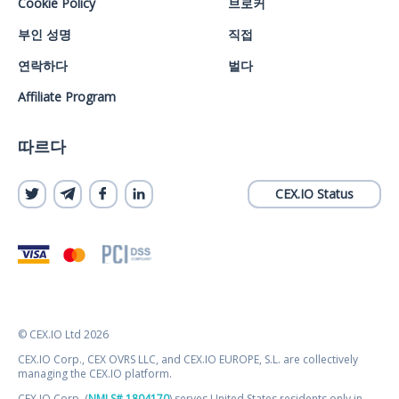
Cookie Policy
브로커
부인 성명
직접
연락하다
벌다
Affiliate Program
따르다
CEX.IO Status
© CEX.IO Ltd 2026
CEX.IO Corp., CEX OVRS LLC, and CEX.IO EUROPE, S.L. are collectively
managing the CEX.IO platform.
CEX.IO Corp. (
NMLS# 1804170
) serves United States residents only in