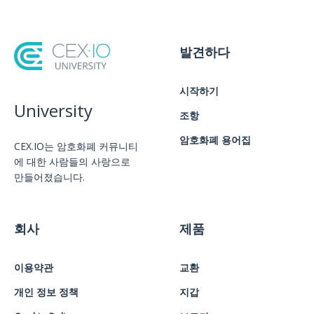
발견하다
시작하기
University
조항
암호화폐 용어집
CEX.IO는 암호화폐 커뮤니티
에 대한 사람들의 사랑으로
만들어졌습니다.
회사
제품
이용약관
교환
개인 정보 정책
지갑