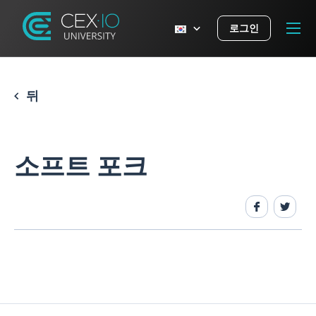
로그인
뒤
소프트 포크