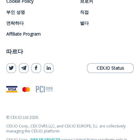
Cookie Policy
브로커
부인 성명
직접
연락하다
벌다
Affiliate Program
따르다
CEX.IO Status
© CEX.IO Ltd 2026
CEX.IO Corp., CEX OVRS LLC, and CEX.IO EUROPE, S.L. are collectively
managing the CEX.IO platform.
CEX.IO Corp. (
NMLS# 1804170
) serves United States residents only in