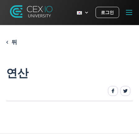
로그인
뒤
연산