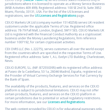
jurisdictions where it is licensed to operate as a Money Service Business
(MSB Activities 409 499). Registered address: 100 SE 2nd St, Suite 3852
Miami, Florida, 33131, USA. For the list of the US licenses and
registrations, see the
US Licenses and Registrations
page.
CEX.IO Markets UK Ltd (company number 15140258) serves UK resident
customers under the applicable Terms of Use. Registered office
address: 78-79 Pall Mall, London, England, SW1Y 5ES. CEX.IO Markets UK
Ltd is registered with the Financial Conduct Authority as a cryptoasset
business under the Money Laundering Regulations, firm reference
number 1007192, for certain cryptoasset activities.
CEX OVRS LLC (No. L 22275), serves customers all over the world except
from the countries which are specified in the respective Terms of Use.
Registered office address: Suite 1, A.L. Evelyn LTD Building, Charlestown,
Nevis.
CEX.IO EUROPE, S.L. (NIF: B72550395) with its registered office address
at Paseo de la Castellana, 53 1a, 28046 Madrid, España, registered as
the Provider of Virtual Currency Exchange Services for Fiat Currency by
the Bank of Spain.
The availability of the products, features, and services on the CEX.IO
platform is subject to jurisdictional limitations. CEX.IO may not offer
certain products, features, and services on the CEX.IO platform in
certain jurisdictions due to potential or actual regulatory restrictions.
For more information, see our
Licenses and Registrations
.
The web content provided by CEX.IO is for educational purposes only.