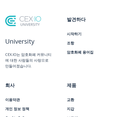
발견하다
시작하기
University
조항
암호화폐 용어집
CEX.IO는 암호화폐 커뮤니티
에 대한 사람들의 사랑으로
만들어졌습니다.
회사
제품
이용약관
교환
개인 정보 정책
지갑