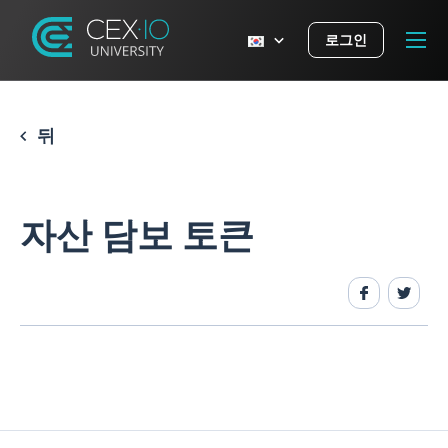
로그인
뒤
자산 담보 토큰