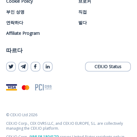
Cookie Policy
브로커
부인 성명
직접
연락하다
벌다
Affiliate Program
따르다
CEX.IO Status
© CEX.IO Ltd 2026
CEX.IO Corp., CEX OVRS LLC, and CEX.IO EUROPE, S.L. are collectively
managing the CEX.IO platform.
CEX.IO Corp. (
NMLS# 1804170
) serves United States residents only in