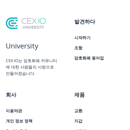
발견하다
시작하기
University
조항
암호화폐 용어집
CEX.IO는 암호화폐 커뮤니티
에 대한 사람들의 사랑으로
만들어졌습니다.
회사
제품
이용약관
교환
개인 정보 정책
지갑