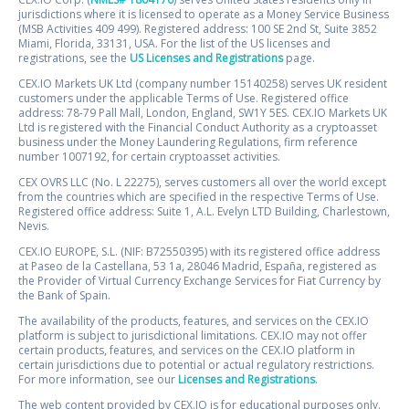
jurisdictions where it is licensed to operate as a Money Service Business
(MSB Activities 409 499). Registered address: 100 SE 2nd St, Suite 3852
Miami, Florida, 33131, USA. For the list of the US licenses and
registrations, see the
US Licenses and Registrations
page.
CEX.IO Markets UK Ltd (company number 15140258) serves UK resident
customers under the applicable Terms of Use. Registered office
address: 78-79 Pall Mall, London, England, SW1Y 5ES. CEX.IO Markets UK
Ltd is registered with the Financial Conduct Authority as a cryptoasset
business under the Money Laundering Regulations, firm reference
number 1007192, for certain cryptoasset activities.
CEX OVRS LLC (No. L 22275), serves customers all over the world except
from the countries which are specified in the respective Terms of Use.
Registered office address: Suite 1, A.L. Evelyn LTD Building, Charlestown,
Nevis.
CEX.IO EUROPE, S.L. (NIF: B72550395) with its registered office address
at Paseo de la Castellana, 53 1a, 28046 Madrid, España, registered as
the Provider of Virtual Currency Exchange Services for Fiat Currency by
the Bank of Spain.
The availability of the products, features, and services on the CEX.IO
platform is subject to jurisdictional limitations. CEX.IO may not offer
certain products, features, and services on the CEX.IO platform in
certain jurisdictions due to potential or actual regulatory restrictions.
For more information, see our
Licenses and Registrations
.
The web content provided by CEX.IO is for educational purposes only.