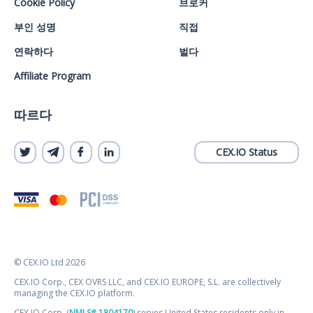
Cookie Policy
브로커
부인 성명
직접
연락하다
벌다
Affiliate Program
따르다
CEX.IO Status
© CEX.IO Ltd 2026
CEX.IO Corp., CEX OVRS LLC, and CEX.IO EUROPE, S.L. are collectively
managing the CEX.IO platform.
CEX.IO Corp. (
NMLS# 1804170
) serves United States residents only in