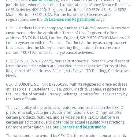
jurisdictions where it is licensed to operate as a Money Service Business
(MSB Activities 409 499). Registered address: 100 SE 2nd St, Suite 3852
Miami, Florida, 33131, USA. For the list of the US licenses and
registrations, see the
US Licenses and Registrations
page.
CEX.IO Markets UK Ltd (company number 15140258) serves UK resident
customers under the applicable Terms of Use. Registered office
address: 78-79 Pall Mall, London, England, SW1Y 5ES. CEX.IO Markets UK
Ltd is registered with the Financial Conduct Authority as a cryptoasset
business under the Money Laundering Regulations, firm reference
number 1007192, for certain cryptoasset activities.
CEX OVRS LLC (No. L 22275), serves customers all over the world except
from the countries which are specified in the respective Terms of Use.
Registered office address: Suite 1, A.L. Evelyn LTD Building, Charlestown,
Nevis.
CEX.IO EUROPE, S.L. (NIF: B72550395) with its registered office address
at Paseo de la Castellana, 53 1a, 28046 Madrid, España, registered as
the Provider of Virtual Currency Exchange Services for Fiat Currency by
the Bank of Spain.
The availability of the products, features, and services on the CEX.IO
platform is subject to jurisdictional limitations. CEX.IO may not offer
certain products, features, and services on the CEX.IO platform in
certain jurisdictions due to potential or actual regulatory restrictions.
For more information, see our
Licenses and Registrations
.
The web content provided by CEX.IO is for educational purposes only.