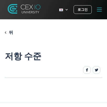
로그인
뒤
저항 수준