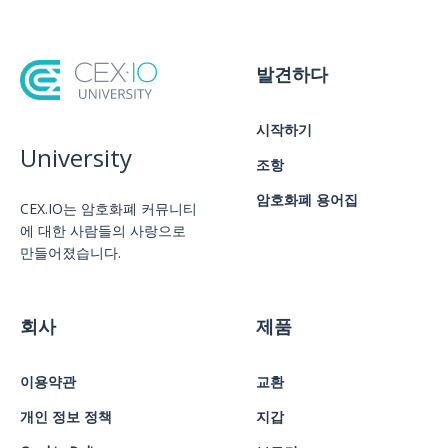
발견하다
시작하기
University
조항
암호화폐 용어집
CEX.IO는 암호화폐 커뮤니티
에 대한 사람들의 사랑으로
만들어졌습니다.
회사
제품
이용약관
교환
개인 정보 정책
지갑