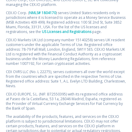
managing the CEX.IO platform.
CEX.IO Corp. (
NMLS# 1804170
) serves United States residents only in
jurisdictions where it is licensed to operate as a Money Service Business
(MSB Activities 409 499). Registered address: 100 SE 2nd St, Suite 3852
Miami, Florida, 33131, USA. For the list of the US licenses and
registrations, see the
US Licenses and Registrations
page.
CEX.IO Markets UK Ltd (company number 15140258) serves UK resident
customers under the applicable Terms of Use. Registered office
address: 78-79 Pall Mall, London, England, SW1Y 5ES. CEX.IO Markets UK
Ltd is registered with the Financial Conduct Authority as a cryptoasset
business under the Money Laundering Regulations, firm reference
number 1007192, for certain cryptoasset activities.
CEX OVRS LLC (No. L 22275), serves customers all over the world except
from the countries which are specified in the respective Terms of Use.
Registered office address: Suite 1, A.L. Evelyn LTD Building, Charlestown,
Nevis.
CEX.IO EUROPE, S.L. (NIF: B72550395) with its registered office address
at Paseo de la Castellana, 53 1a, 28046 Madrid, España, registered as
the Provider of Virtual Currency Exchange Services for Fiat Currency by
the Bank of Spain.
The availability of the products, features, and services on the CEX.IO
platform is subject to jurisdictional limitations. CEX.IO may not offer
certain products, features, and services on the CEX.IO platform in
certain jurisdictions due to potential or actual regulatory restrictions.