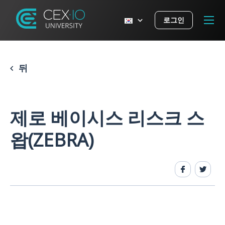
로그인
뒤
제로 베이시스 리스크 스
왑(ZEBRA)