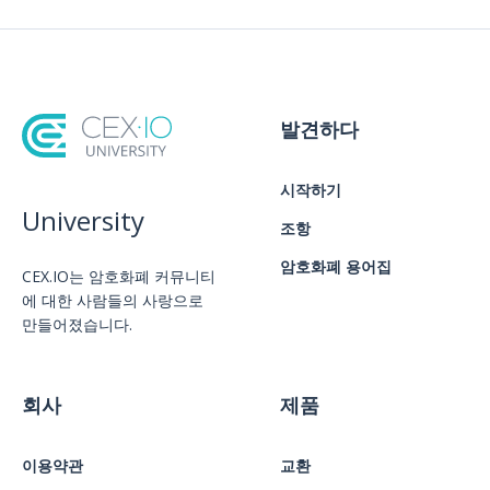
발견하다
시작하기
University
조항
암호화폐 용어집
CEX.IO는 암호화폐 커뮤니티
에 대한 사람들의 사랑으로
만들어졌습니다.
회사
제품
이용약관
교환