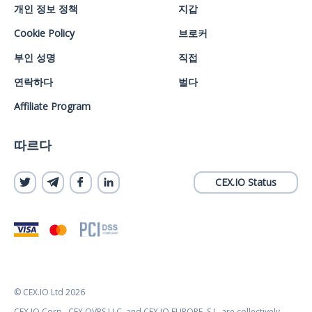
개인 정보 정책
지갑
Cookie Policy
브로커
부인 성명
직접
연락하다
벌다
Affiliate Program
따르다
CEX.IO Status
© CEX.IO Ltd 2026
CEX.IO Corp., CEX OVRS LLC, and CEX.IO EUROPE, S.L. are collectively