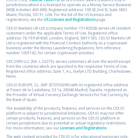
jurisdictions where it is licensed to operate as a Money Service Business
(MSB Activities 409 499). Registered address: 100 SE 2nd St, Suite 3852
Miami, Florida, 33131, USA. For the list of the US licenses and
registrations, see the
US Licenses and Registrations
page.
CEX.IO Markets UK Ltd (company number 15140258) serves UK resident
customers under the applicable Terms of Use. Registered office
address: 78-79 Pall Mall, London, England, SW1Y 5ES. CEX.IO Markets UK
Ltd is registered with the Financial Conduct Authority as a cryptoasset
business under the Money Laundering Regulations, firm reference
number 1007192, for certain cryptoasset activities.
CEX OVRS LLC (No. L 22275), serves customers all over the world except
from the countries which are specified in the respective Terms of Use.
Registered office address: Suite 1, A.L. Evelyn LTD Building, Charlestown,
Nevis.
CEX.IO EUROPE, S.L. (NIF: B72550395) with its registered office address
at Paseo de la Castellana, 53 1a, 28046 Madrid, España, registered as
the Provider of Virtual Currency Exchange Services for Fiat Currency by
the Bank of Spain.
The availability of the products, features, and services on the CEX.IO
platform is subject to jurisdictional limitations. CEX.IO may not offer
certain products, features, and services on the CEX.IO platform in
certain jurisdictions due to potential or actual regulatory restrictions.
For more information, see our
Licenses and Registrations
.
The web content provided by CEX.IO is for educational purposes only.