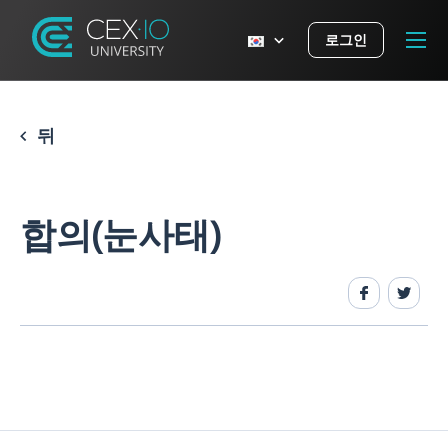
로그인
뒤
합의(눈사태)