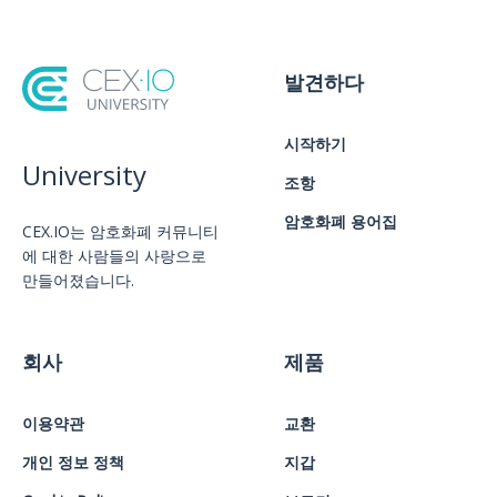
발견하다
시작하기
University
조항
암호화폐 용어집
CEX.IO는 암호화폐 커뮤니티
에 대한 사람들의 사랑으로
만들어졌습니다.
회사
제품
이용약관
교환
개인 정보 정책
지갑