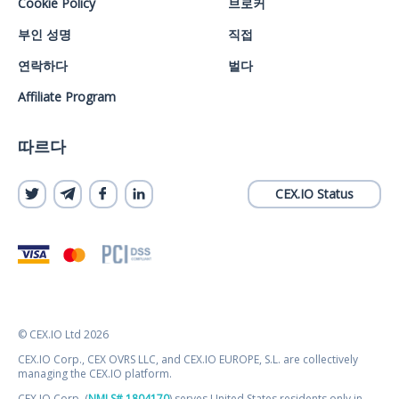
Cookie Policy
브로커
부인 성명
직접
연락하다
벌다
Affiliate Program
따르다
CEX.IO Status
© CEX.IO Ltd 2026
CEX.IO Corp., CEX OVRS LLC, and CEX.IO EUROPE, S.L. are collectively
managing the CEX.IO platform.
CEX.IO Corp. (
NMLS# 1804170
) serves United States residents only in