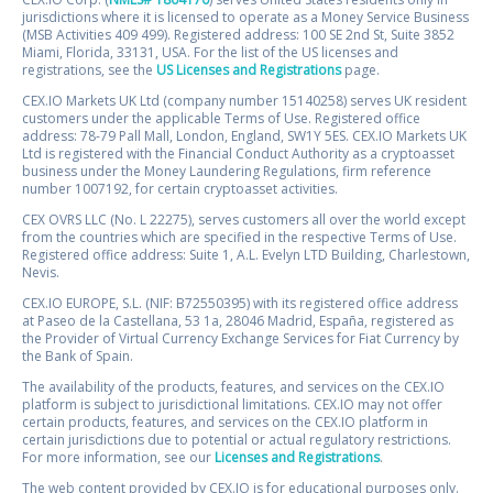
jurisdictions where it is licensed to operate as a Money Service Business
(MSB Activities 409 499). Registered address: 100 SE 2nd St, Suite 3852
Miami, Florida, 33131, USA. For the list of the US licenses and
registrations, see the
US Licenses and Registrations
page.
CEX.IO Markets UK Ltd (company number 15140258) serves UK resident
customers under the applicable Terms of Use. Registered office
address: 78-79 Pall Mall, London, England, SW1Y 5ES. CEX.IO Markets UK
Ltd is registered with the Financial Conduct Authority as a cryptoasset
business under the Money Laundering Regulations, firm reference
number 1007192, for certain cryptoasset activities.
CEX OVRS LLC (No. L 22275), serves customers all over the world except
from the countries which are specified in the respective Terms of Use.
Registered office address: Suite 1, A.L. Evelyn LTD Building, Charlestown,
Nevis.
CEX.IO EUROPE, S.L. (NIF: B72550395) with its registered office address
at Paseo de la Castellana, 53 1a, 28046 Madrid, España, registered as
the Provider of Virtual Currency Exchange Services for Fiat Currency by
the Bank of Spain.
The availability of the products, features, and services on the CEX.IO
platform is subject to jurisdictional limitations. CEX.IO may not offer
certain products, features, and services on the CEX.IO platform in
certain jurisdictions due to potential or actual regulatory restrictions.
For more information, see our
Licenses and Registrations
.
The web content provided by CEX.IO is for educational purposes only.