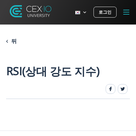
로그인
뒤
RSI(상대 강도 지수)