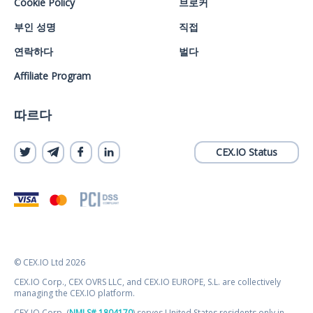
Cookie Policy
브로커
부인 성명
직접
연락하다
벌다
Affiliate Program
따르다
CEX.IO Status
© CEX.IO Ltd 2026
CEX.IO Corp., CEX OVRS LLC, and CEX.IO EUROPE, S.L. are collectively
managing the CEX.IO platform.
CEX.IO Corp. (
NMLS# 1804170
) serves United States residents only in