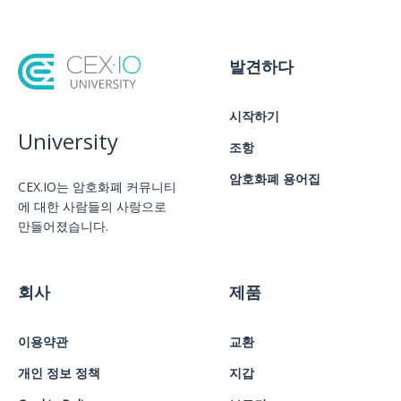
발견하다
시작하기
University
조항
암호화폐 용어집
CEX.IO는 암호화폐 커뮤니티
에 대한 사람들의 사랑으로
만들어졌습니다.
회사
제품
이용약관
교환
개인 정보 정책
지갑