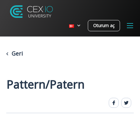
Oturum aç
Geri
Pattern/Patern