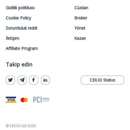
Gizlilik politikası
Cüzdan
Cookie Policy
Broker
Sorumluluk reddi
Yönet
İletişim
Kazan
Affiliate Program
Takip edin
CEX.IO Status
© CEX.IO Ltd 2026