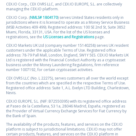
CEX.IO Corp., CEX OVRS LLC, and CEX.IO EUROPE, S.L. are collectively
managing the CEX.IO platform.
CEX.IO Corp. (
NMLS# 1804170
) serves United States residents only in
jurisdictions where it is licensed to operate as a Money Service Business
(MSB Activities 409 499). Registered address: 100 SE 2nd St, Suite 3852
Miami, Florida, 33131, USA. For the list of the US licenses and
registrations, see the
US Licenses and Registrations
page.
CEX.IO Markets UK Ltd (company number 15140258) serves UK resident
customers under the applicable Terms of Use. Registered office
address: 78-79 Pall Mall, London, England, SW1Y 5ES. CEX.IO Markets UK
Ltd is registered with the Financial Conduct Authority as a cryptoasset
business under the Money Laundering Regulations, firm reference
number 1007192, for certain cryptoasset activities.
CEX OVRS LLC (No. L 22275), serves customers all over the world except
from the countries which are specified in the respective Terms of Use.
Registered office address: Suite 1, A.L. Evelyn LTD Building, Charlestown,
Nevis.
CEX.IO EUROPE, S.L. (NIF: B72550395) with its registered office address
at Paseo de la Castellana, 53 1a, 28046 Madrid, España, registered as
the Provider of Virtual Currency Exchange Services for Fiat Currency by
the Bank of Spain.
The availability of the products, features, and services on the CEX.IO
platform is subject to jurisdictional limitations. CEX.IO may not offer
certain products, features, and services on the CEX.IO platform in