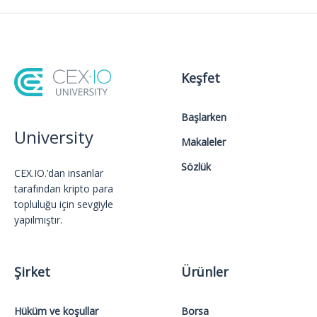
Keşfet
Başlarken
University
Makaleler
Sözlük
CEX.IO.’dan insanlar
tarafından kripto para
topluluğu için sevgiyle
yapılmıştır.
Şirket
Ürünler
Hüküm ve koşullar
Borsa