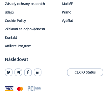
Zásady ochrany osobních
Makléř
údajů
Přímo
Cookie Policy
Vydělat
Zřeknutí se odpovědnosti
Kontakt
Affiliate Program
Následovat
CEX.IO Status