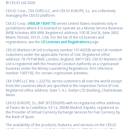
© CEX.IO Ltd 2026
CEX.IO Corp., CEX OVRS LLC, and CEX.IO EUROPE, S.L. are collectively
managing the CEX.IO platform.
CEX.IO Corp. (
NMLS# 1804170
) serves United States residents only in
jurisdictions where it is licensed to operate as a Money Service Business
(MSB Activities 409 499). Registered address: 100 SE 2nd St, Suite 3852
Miami, Florida, 33131, USA. For the list of the US licenses and
registrations, see the
US Licenses and Registrations
page.
CEX.IO Markets UK Ltd (company number 15140258) serves UK resident
customers under the applicable Terms of Use. Registered office
address: 78-79 Pall Mall, London, England, SW1Y 5ES. CEX.IO Markets UK
Ltd is registered with the Financial Conduct Authority as a cryptoasset
business under the Money Laundering Regulations, firm reference
number 1007192, for certain cryptoasset activities.
CEX OVRS LLC (No. L 22275), serves customers all over the world except
from the countries which are specified in the respective Terms of Use.
Registered office address: Suite 1, A.L. Evelyn LTD Building, Charlestown,
Nevis.
CEX.IO EUROPE, S.L. (NIF: B72550395) with its registered office address
at Paseo de la Castellana, 53 1a, 28046 Madrid, España, registered as
the Provider of Virtual Currency Exchange Services for Fiat Currency by
the Bank of Spain.
The availability of the products, features, and services on the CEX.IO