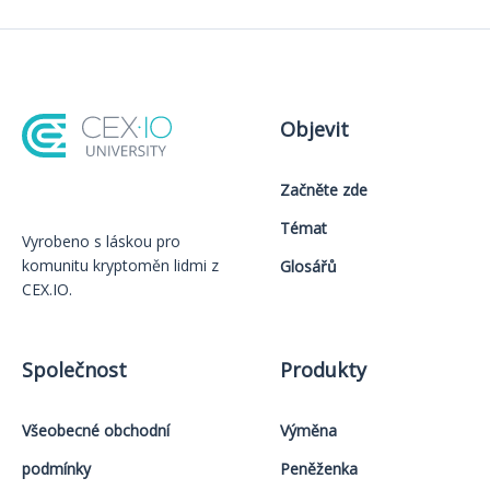
Objevit
Začněte zde
Témat
Vyrobeno s láskou️ pro
komunitu kryptoměn lidmi z
Glosářů
CEX.IO.
Společnost
Produkty
Všeobecné obchodní
Výměna
podmínky
Peněženka