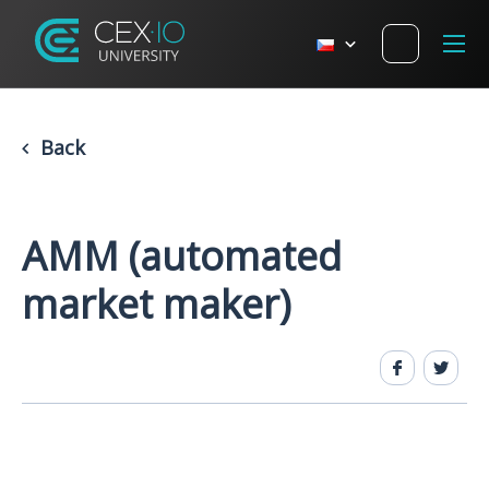
Back
AMM (automated
market maker)