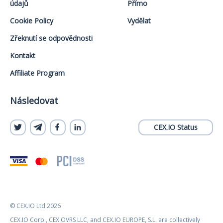
údajů
Přímo
Cookie Policy
Vydělat
Zřeknutí se odpovědnosti
Kontakt
Affiliate Program
Následovat
CEX.IO Status
© CEX.IO Ltd 2026
CEX.IO Corp., CEX OVRS LLC, and CEX.IO EUROPE, S.L. are collectively