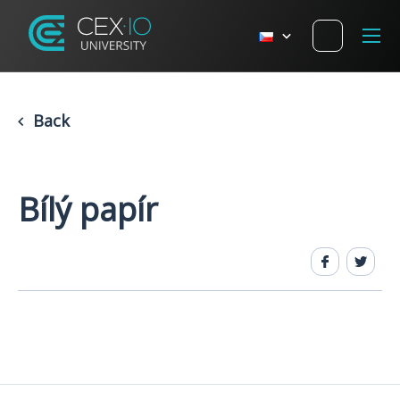
Back
Bílý papír