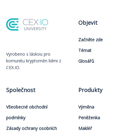
Objevit
Začněte zde
Témat
Vyrobeno s láskou️ pro
komunitu kryptoměn lidmi z
Glosářů
CEX.IO.
Společnost
Produkty
Všeobecné obchodní
Výměna
podmínky
Peněženka
Zásady ochrany osobních
Makléř