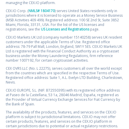
managing the CEX.IO platform.
CEX.IO Corp. (
NMLS# 1804170
) serves United States residents only in
jurisdictions where it is licensed to operate as a Money Service Business
(MSB Activities 409 499). Registered address: 100 SE 2nd St, Suite 3852
Miami, Florida, 33131, USA. For the list of the US licenses and
registrations, see the
US Licenses and Registrations
page.
CEX.IO Markets UK Ltd (company number 15140258) serves UK resident
customers under the applicable Terms of Use. Registered office
address: 78-79 Pall Mall, London, England, SW1Y 5ES. CEX.IO Markets UK
Ltd is registered with the Financial Conduct Authority as a cryptoasset
business under the Money Laundering Regulations, firm reference
number 1007192, for certain cryptoasset activities.
CEX OVRS LLC (No. L 22275), serves customers all over the world except
from the countries which are specified in the respective Terms of Use.
Registered office address: Suite 1, A.L. Evelyn LTD Building, Charlestown,
Nevis.
CEX.IO EUROPE, S.L. (NIF: B72550395) with its registered office address
at Paseo de la Castellana, 53 1a, 28046 Madrid, España, registered as
the Provider of Virtual Currency Exchange Services for Fiat Currency by
the Bank of Spain.
The availability of the products, features, and services on the CEX.IO
platform is subject to jurisdictional limitations. CEX.IO may not offer
certain products, features, and services on the CEX.IO platform in
certain jurisdictions due to potential or actual regulatory restrictions.