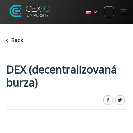
Back
DEX (decentralizovaná
burza)