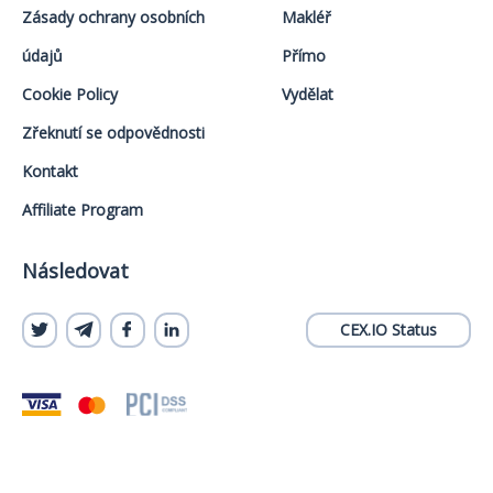
Zásady ochrany osobních
Makléř
údajů
Přímo
Cookie Policy
Vydělat
Zřeknutí se odpovědnosti
Kontakt
Affiliate Program
Následovat
CEX.IO Status