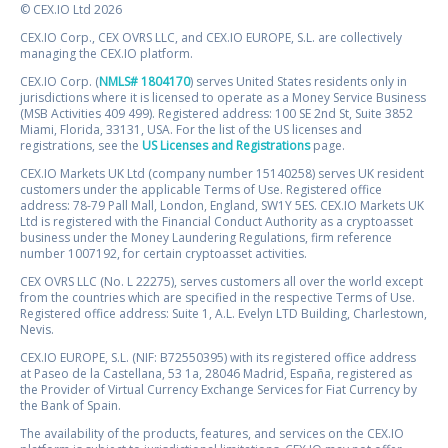
© CEX.IO Ltd 2026
CEX.IO Corp., CEX OVRS LLC, and CEX.IO EUROPE, S.L. are collectively
managing the CEX.IO platform.
CEX.IO Corp. (
NMLS# 1804170
) serves United States residents only in
jurisdictions where it is licensed to operate as a Money Service Business
(MSB Activities 409 499). Registered address: 100 SE 2nd St, Suite 3852
Miami, Florida, 33131, USA. For the list of the US licenses and
registrations, see the
US Licenses and Registrations
page.
CEX.IO Markets UK Ltd (company number 15140258) serves UK resident
customers under the applicable Terms of Use. Registered office
address: 78-79 Pall Mall, London, England, SW1Y 5ES. CEX.IO Markets UK
Ltd is registered with the Financial Conduct Authority as a cryptoasset
business under the Money Laundering Regulations, firm reference
number 1007192, for certain cryptoasset activities.
CEX OVRS LLC (No. L 22275), serves customers all over the world except
from the countries which are specified in the respective Terms of Use.
Registered office address: Suite 1, A.L. Evelyn LTD Building, Charlestown,
Nevis.
CEX.IO EUROPE, S.L. (NIF: B72550395) with its registered office address
at Paseo de la Castellana, 53 1a, 28046 Madrid, España, registered as
the Provider of Virtual Currency Exchange Services for Fiat Currency by
the Bank of Spain.
The availability of the products, features, and services on the CEX.IO