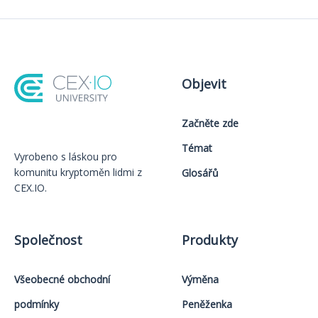
Objevit
Začněte zde
Témat
Vyrobeno s láskou️ pro
komunitu kryptoměn lidmi z
Glosářů
CEX.IO.
Společnost
Produkty
Všeobecné obchodní
Výměna
podmínky
Peněženka