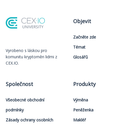
Objevit
Začněte zde
Témat
Vyrobeno s láskou️ pro
komunitu kryptoměn lidmi z
Glosářů
CEX.IO.
Společnost
Produkty
Všeobecné obchodní
Výměna
podmínky
Peněženka
Zásady ochrany osobních
Makléř