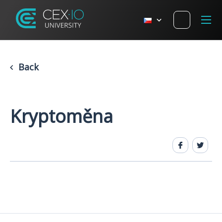
Back
Kryptoměna