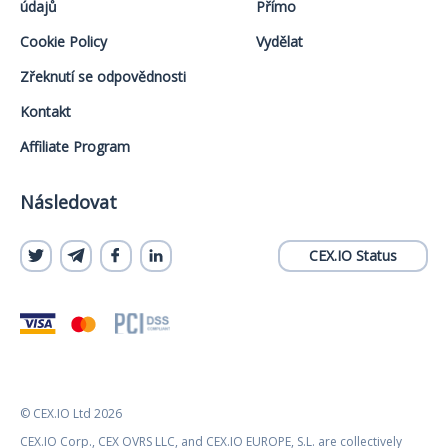
údajů
Přímo
Cookie Policy
Vydělat
Zřeknutí se odpovědnosti
Kontakt
Affiliate Program
Následovat
CEX.IO Status
© CEX.IO Ltd 2026
CEX.IO Corp., CEX OVRS LLC, and CEX.IO EUROPE, S.L. are collectively