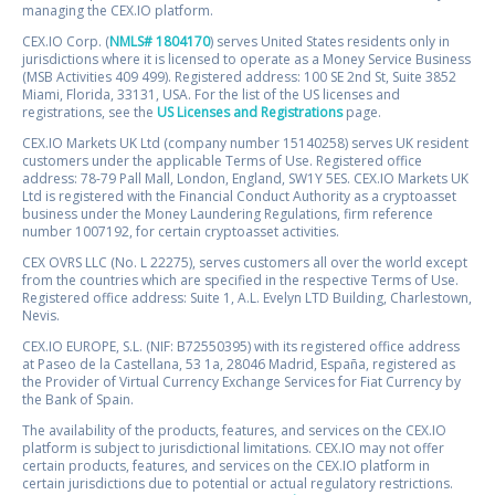
managing the CEX.IO platform.
CEX.IO Corp. (
NMLS# 1804170
) serves United States residents only in
jurisdictions where it is licensed to operate as a Money Service Business
(MSB Activities 409 499). Registered address: 100 SE 2nd St, Suite 3852
Miami, Florida, 33131, USA. For the list of the US licenses and
registrations, see the
US Licenses and Registrations
page.
CEX.IO Markets UK Ltd (company number 15140258) serves UK resident
customers under the applicable Terms of Use. Registered office
address: 78-79 Pall Mall, London, England, SW1Y 5ES. CEX.IO Markets UK
Ltd is registered with the Financial Conduct Authority as a cryptoasset
business under the Money Laundering Regulations, firm reference
number 1007192, for certain cryptoasset activities.
CEX OVRS LLC (No. L 22275), serves customers all over the world except
from the countries which are specified in the respective Terms of Use.
Registered office address: Suite 1, A.L. Evelyn LTD Building, Charlestown,
Nevis.
CEX.IO EUROPE, S.L. (NIF: B72550395) with its registered office address
at Paseo de la Castellana, 53 1a, 28046 Madrid, España, registered as
the Provider of Virtual Currency Exchange Services for Fiat Currency by
the Bank of Spain.
The availability of the products, features, and services on the CEX.IO
platform is subject to jurisdictional limitations. CEX.IO may not offer
certain products, features, and services on the CEX.IO platform in
certain jurisdictions due to potential or actual regulatory restrictions.