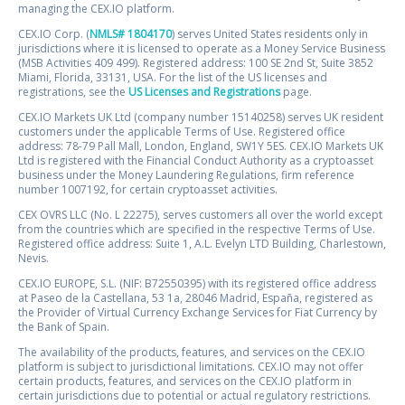
managing the CEX.IO platform.
CEX.IO Corp. (
NMLS# 1804170
) serves United States residents only in
jurisdictions where it is licensed to operate as a Money Service Business
(MSB Activities 409 499). Registered address: 100 SE 2nd St, Suite 3852
Miami, Florida, 33131, USA. For the list of the US licenses and
registrations, see the
US Licenses and Registrations
page.
CEX.IO Markets UK Ltd (company number 15140258) serves UK resident
customers under the applicable Terms of Use. Registered office
address: 78-79 Pall Mall, London, England, SW1Y 5ES. CEX.IO Markets UK
Ltd is registered with the Financial Conduct Authority as a cryptoasset
business under the Money Laundering Regulations, firm reference
number 1007192, for certain cryptoasset activities.
CEX OVRS LLC (No. L 22275), serves customers all over the world except
from the countries which are specified in the respective Terms of Use.
Registered office address: Suite 1, A.L. Evelyn LTD Building, Charlestown,
Nevis.
CEX.IO EUROPE, S.L. (NIF: B72550395) with its registered office address
at Paseo de la Castellana, 53 1a, 28046 Madrid, España, registered as
the Provider of Virtual Currency Exchange Services for Fiat Currency by
the Bank of Spain.
The availability of the products, features, and services on the CEX.IO
platform is subject to jurisdictional limitations. CEX.IO may not offer
certain products, features, and services on the CEX.IO platform in
certain jurisdictions due to potential or actual regulatory restrictions.