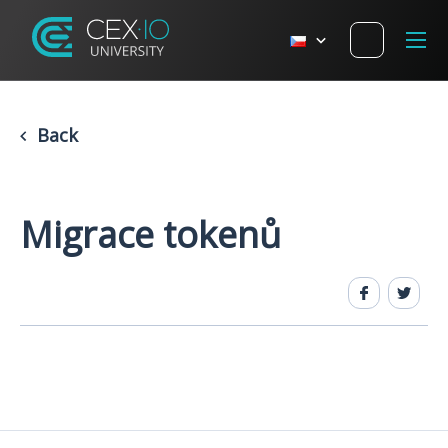
Back
Migrace tokenů