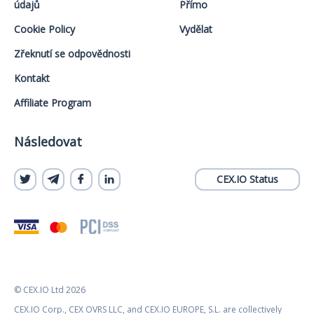
údajů
Přímo
Cookie Policy
Vydělat
Zřeknutí se odpovědnosti
Kontakt
Affiliate Program
Následovat
CEX.IO Status
© CEX.IO Ltd 2026
CEX.IO Corp., CEX OVRS LLC, and CEX.IO EUROPE, S.L. are collectively