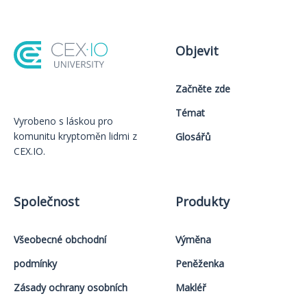
Objevit
Začněte zde
Témat
Vyrobeno s láskou️ pro
komunitu kryptoměn lidmi z
Glosářů
CEX.IO.
Společnost
Produkty
Všeobecné obchodní
Výměna
podmínky
Peněženka
Zásady ochrany osobních
Makléř