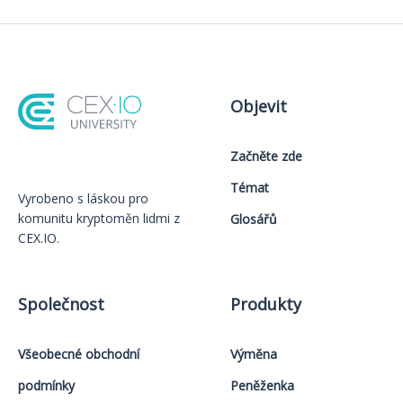
Objevit
Začněte zde
Témat
Vyrobeno s láskou️ pro
komunitu kryptoměn lidmi z
Glosářů
CEX.IO.
Společnost
Produkty
Všeobecné obchodní
Výměna
podmínky
Peněženka