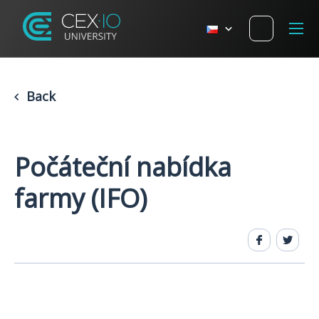
Back
Počáteční nabídka
farmy (IFO)