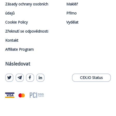
Zásady ochrany osobních
Makléř
údajů
Přímo
Cookie Policy
Vydělat
Zřeknutí se odpovědnosti
Kontakt
Affiliate Program
Následovat
CEX.IO Status