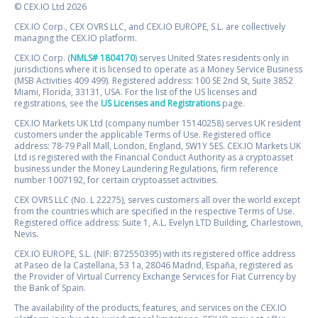
© CEX.IO Ltd 2026
CEX.IO Corp., CEX OVRS LLC, and CEX.IO EUROPE, S.L. are collectively
managing the CEX.IO platform.
CEX.IO Corp. (
NMLS# 1804170
) serves United States residents only in
jurisdictions where it is licensed to operate as a Money Service Business
(MSB Activities 409 499). Registered address: 100 SE 2nd St, Suite 3852
Miami, Florida, 33131, USA. For the list of the US licenses and
registrations, see the
US Licenses and Registrations
page.
CEX.IO Markets UK Ltd (company number 15140258) serves UK resident
customers under the applicable Terms of Use. Registered office
address: 78-79 Pall Mall, London, England, SW1Y 5ES. CEX.IO Markets UK
Ltd is registered with the Financial Conduct Authority as a cryptoasset
business under the Money Laundering Regulations, firm reference
number 1007192, for certain cryptoasset activities.
CEX OVRS LLC (No. L 22275), serves customers all over the world except
from the countries which are specified in the respective Terms of Use.
Registered office address: Suite 1, A.L. Evelyn LTD Building, Charlestown,
Nevis.
CEX.IO EUROPE, S.L. (NIF: B72550395) with its registered office address
at Paseo de la Castellana, 53 1a, 28046 Madrid, España, registered as
the Provider of Virtual Currency Exchange Services for Fiat Currency by
the Bank of Spain.
The availability of the products, features, and services on the CEX.IO