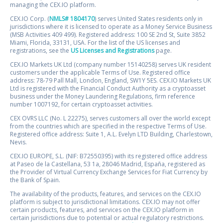
managing the CEX.IO platform.
CEX.IO Corp. (
NMLS# 1804170
) serves United States residents only in
jurisdictions where it is licensed to operate as a Money Service Business
(MSB Activities 409 499). Registered address: 100 SE 2nd St, Suite 3852
Miami, Florida, 33131, USA. For the list of the US licenses and
registrations, see the
US Licenses and Registrations
page.
CEX.IO Markets UK Ltd (company number 15140258) serves UK resident
customers under the applicable Terms of Use. Registered office
address: 78-79 Pall Mall, London, England, SW1Y 5ES. CEX.IO Markets UK
Ltd is registered with the Financial Conduct Authority as a cryptoasset
business under the Money Laundering Regulations, firm reference
number 1007192, for certain cryptoasset activities.
CEX OVRS LLC (No. L 22275), serves customers all over the world except
from the countries which are specified in the respective Terms of Use.
Registered office address: Suite 1, A.L. Evelyn LTD Building, Charlestown,
Nevis.
CEX.IO EUROPE, S.L. (NIF: B72550395) with its registered office address
at Paseo de la Castellana, 53 1a, 28046 Madrid, España, registered as
the Provider of Virtual Currency Exchange Services for Fiat Currency by
the Bank of Spain.
The availability of the products, features, and services on the CEX.IO
platform is subject to jurisdictional limitations. CEX.IO may not offer
certain products, features, and services on the CEX.IO platform in
certain jurisdictions due to potential or actual regulatory restrictions.