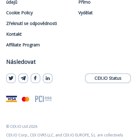
údajů
Přímo
Cookie Policy
Vydělat
Zřeknutí se odpovědnosti
Kontakt
Affiliate Program
Následovat
CEX.IO Status
© CEX.IO Ltd 2026
CEX.IO Corp., CEX OVRS LLC, and CEX.IO EUROPE, S.L. are collectively