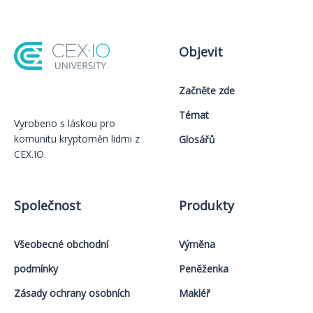
Objevit
Začněte zde
Témat
Vyrobeno s láskou️ pro
komunitu kryptoměn lidmi z
Glosářů
CEX.IO.
Společnost
Produkty
Všeobecné obchodní
Výměna
podmínky
Peněženka
Zásady ochrany osobních
Makléř