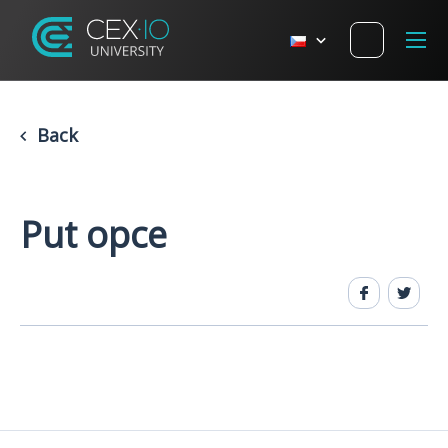
Back
Put opce