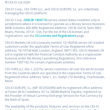
© CEX.IO Ltd 2026
CEX.IO Corp., CEX OVRS LLC, and CEX.IO EUROPE, S.L. are collectively
managing the CEX.IO platform.
CEX.IO Corp. (
NMLS# 1804170
) serves United States residents only in
jurisdictions where it is licensed to operate as a Money Service Business
(MSB Activities 409 499). Registered address: 100 SE 2nd St, Suite 3852
Miami, Florida, 33131, USA. For the list of the US licenses and
registrations, see the
US Licenses and Registrations
page.
CEX.IO Markets UK Ltd (company number 15140258) serves UK resident
customers under the applicable Terms of Use. Registered office
address: 78-79 Pall Mall, London, England, SW1Y 5ES. CEX.IO Markets UK
Ltd is registered with the Financial Conduct Authority as a cryptoasset
business under the Money Laundering Regulations, firm reference
number 1007192, for certain cryptoasset activities.
CEX OVRS LLC (No. L 22275), serves customers all over the world except
from the countries which are specified in the respective Terms of Use.
Registered office address: Suite 1, A.L. Evelyn LTD Building, Charlestown,
Nevis.
CEX.IO EUROPE, S.L. (NIF: B72550395) with its registered office address
at Paseo de la Castellana, 53 1a, 28046 Madrid, España, registered as
the Provider of Virtual Currency Exchange Services for Fiat Currency by
the Bank of Spain.
The availability of the products, features, and services on the CEX.IO