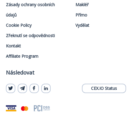
Zásady ochrany osobních
Makléř
údajů
Přímo
Cookie Policy
Vydělat
Zřeknutí se odpovědnosti
Kontakt
Affiliate Program
Následovat
CEX.IO Status