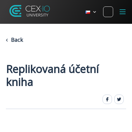
Back
Replikovaná účetní
kniha