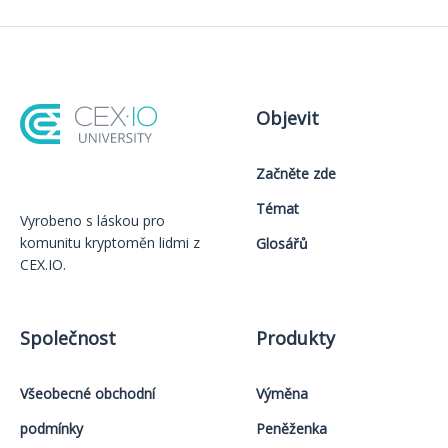
Objevit
Začněte zde
Témat
Vyrobeno s láskou️ pro
komunitu kryptoměn lidmi z
Glosářů
CEX.IO.
Společnost
Produkty
Všeobecné obchodní
Výměna
podmínky
Peněženka