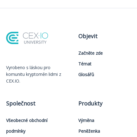
Objevit
Začněte zde
Témat
Vyrobeno s láskou️ pro
komunitu kryptoměn lidmi z
Glosářů
CEX.IO.
Společnost
Produkty
Všeobecné obchodní
Výměna
podmínky
Peněženka