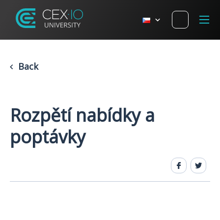
Back
Rozpětí nabídky a
poptávky