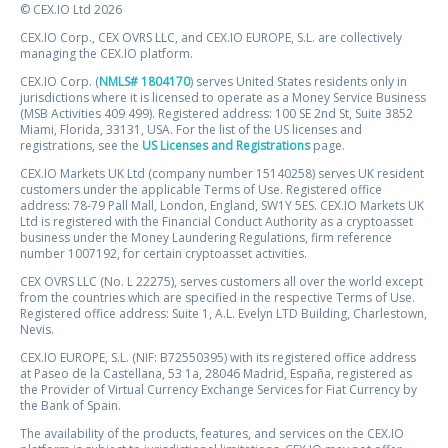
© CEX.IO Ltd 2026
CEX.IO Corp., CEX OVRS LLC, and CEX.IO EUROPE, S.L. are collectively
managing the CEX.IO platform.
CEX.IO Corp. (
NMLS# 1804170
) serves United States residents only in
jurisdictions where it is licensed to operate as a Money Service Business
(MSB Activities 409 499). Registered address: 100 SE 2nd St, Suite 3852
Miami, Florida, 33131, USA. For the list of the US licenses and
registrations, see the
US Licenses and Registrations
page.
CEX.IO Markets UK Ltd (company number 15140258) serves UK resident
customers under the applicable Terms of Use. Registered office
address: 78-79 Pall Mall, London, England, SW1Y 5ES. CEX.IO Markets UK
Ltd is registered with the Financial Conduct Authority as a cryptoasset
business under the Money Laundering Regulations, firm reference
number 1007192, for certain cryptoasset activities.
CEX OVRS LLC (No. L 22275), serves customers all over the world except
from the countries which are specified in the respective Terms of Use.
Registered office address: Suite 1, A.L. Evelyn LTD Building, Charlestown,
Nevis.
CEX.IO EUROPE, S.L. (NIF: B72550395) with its registered office address
at Paseo de la Castellana, 53 1a, 28046 Madrid, España, registered as
the Provider of Virtual Currency Exchange Services for Fiat Currency by
the Bank of Spain.
The availability of the products, features, and services on the CEX.IO