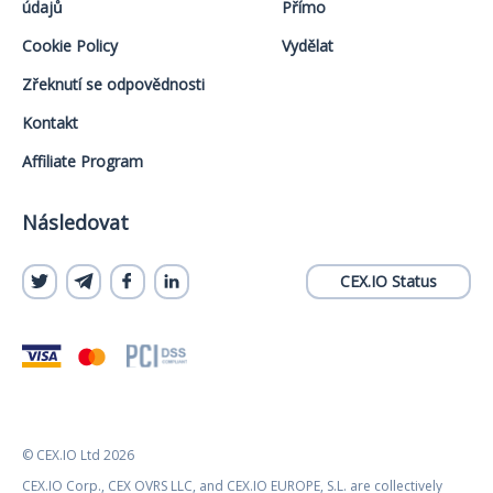
údajů
Přímo
Cookie Policy
Vydělat
Zřeknutí se odpovědnosti
Kontakt
Affiliate Program
Následovat
CEX.IO Status
© CEX.IO Ltd 2026
CEX.IO Corp., CEX OVRS LLC, and CEX.IO EUROPE, S.L. are collectively