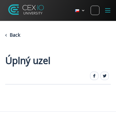
Back
Úplný uzel