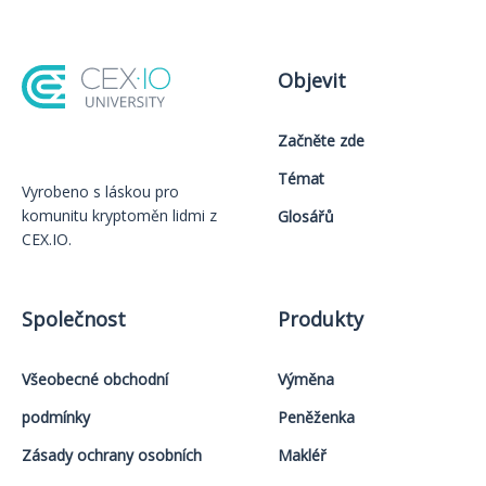
Objevit
Začněte zde
Témat
Vyrobeno s láskou️ pro
komunitu kryptoměn lidmi z
Glosářů
CEX.IO.
Společnost
Produkty
Všeobecné obchodní
Výměna
podmínky
Peněženka
Zásady ochrany osobních
Makléř