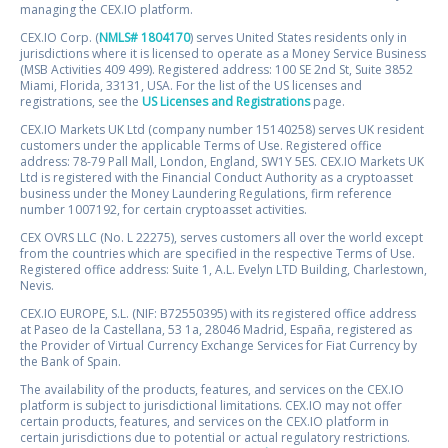
managing the CEX.IO platform.
CEX.IO Corp. (
NMLS# 1804170
) serves United States residents only in
jurisdictions where it is licensed to operate as a Money Service Business
(MSB Activities 409 499). Registered address: 100 SE 2nd St, Suite 3852
Miami, Florida, 33131, USA. For the list of the US licenses and
registrations, see the
US Licenses and Registrations
page.
CEX.IO Markets UK Ltd (company number 15140258) serves UK resident
customers under the applicable Terms of Use. Registered office
address: 78-79 Pall Mall, London, England, SW1Y 5ES. CEX.IO Markets UK
Ltd is registered with the Financial Conduct Authority as a cryptoasset
business under the Money Laundering Regulations, firm reference
number 1007192, for certain cryptoasset activities.
CEX OVRS LLC (No. L 22275), serves customers all over the world except
from the countries which are specified in the respective Terms of Use.
Registered office address: Suite 1, A.L. Evelyn LTD Building, Charlestown,
Nevis.
CEX.IO EUROPE, S.L. (NIF: B72550395) with its registered office address
at Paseo de la Castellana, 53 1a, 28046 Madrid, España, registered as
the Provider of Virtual Currency Exchange Services for Fiat Currency by
the Bank of Spain.
The availability of the products, features, and services on the CEX.IO
platform is subject to jurisdictional limitations. CEX.IO may not offer
certain products, features, and services on the CEX.IO platform in
certain jurisdictions due to potential or actual regulatory restrictions.