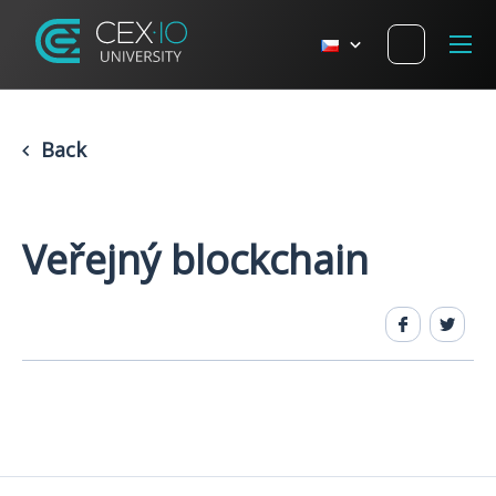
Back
Veřejný blockchain