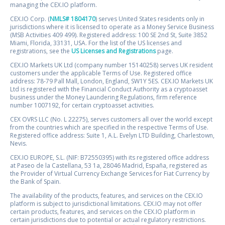
managing the CEX.IO platform.
CEX.IO Corp. (
NMLS# 1804170
) serves United States residents only in
jurisdictions where it is licensed to operate as a Money Service Business
(MSB Activities 409 499). Registered address: 100 SE 2nd St, Suite 3852
Miami, Florida, 33131, USA. For the list of the US licenses and
registrations, see the
US Licenses and Registrations
page.
CEX.IO Markets UK Ltd (company number 15140258) serves UK resident
customers under the applicable Terms of Use. Registered office
address: 78-79 Pall Mall, London, England, SW1Y 5ES. CEX.IO Markets UK
Ltd is registered with the Financial Conduct Authority as a cryptoasset
business under the Money Laundering Regulations, firm reference
number 1007192, for certain cryptoasset activities.
CEX OVRS LLC (No. L 22275), serves customers all over the world except
from the countries which are specified in the respective Terms of Use.
Registered office address: Suite 1, A.L. Evelyn LTD Building, Charlestown,
Nevis.
CEX.IO EUROPE, S.L. (NIF: B72550395) with its registered office address
at Paseo de la Castellana, 53 1a, 28046 Madrid, España, registered as
the Provider of Virtual Currency Exchange Services for Fiat Currency by
the Bank of Spain.
The availability of the products, features, and services on the CEX.IO
platform is subject to jurisdictional limitations. CEX.IO may not offer
certain products, features, and services on the CEX.IO platform in
certain jurisdictions due to potential or actual regulatory restrictions.