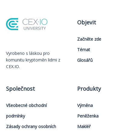
Objevit
Začněte zde
Témat
Vyrobeno s láskou️ pro
komunitu kryptoměn lidmi z
Glosářů
CEX.IO.
Společnost
Produkty
Všeobecné obchodní
Výměna
podmínky
Peněženka
Zásady ochrany osobních
Makléř