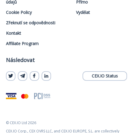
údajů
Přímo
Cookie Policy
Vydělat
Zřeknutí se odpovědnosti
Kontakt
Affiliate Program
Následovat
CEX.IO Status
© CEX.IO Ltd 2026
CEX.IO Corp., CEX OVRS LLC, and CEX.IO EUROPE, S.L. are collectively