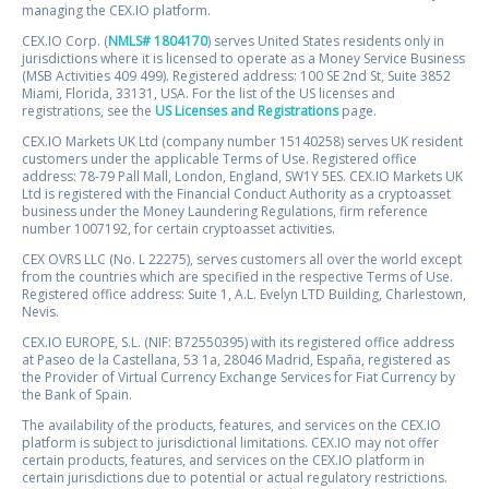
managing the CEX.IO platform.
CEX.IO Corp. (
NMLS# 1804170
) serves United States residents only in
jurisdictions where it is licensed to operate as a Money Service Business
(MSB Activities 409 499). Registered address: 100 SE 2nd St, Suite 3852
Miami, Florida, 33131, USA. For the list of the US licenses and
registrations, see the
US Licenses and Registrations
page.
CEX.IO Markets UK Ltd (company number 15140258) serves UK resident
customers under the applicable Terms of Use. Registered office
address: 78-79 Pall Mall, London, England, SW1Y 5ES. CEX.IO Markets UK
Ltd is registered with the Financial Conduct Authority as a cryptoasset
business under the Money Laundering Regulations, firm reference
number 1007192, for certain cryptoasset activities.
CEX OVRS LLC (No. L 22275), serves customers all over the world except
from the countries which are specified in the respective Terms of Use.
Registered office address: Suite 1, A.L. Evelyn LTD Building, Charlestown,
Nevis.
CEX.IO EUROPE, S.L. (NIF: B72550395) with its registered office address
at Paseo de la Castellana, 53 1a, 28046 Madrid, España, registered as
the Provider of Virtual Currency Exchange Services for Fiat Currency by
the Bank of Spain.
The availability of the products, features, and services on the CEX.IO
platform is subject to jurisdictional limitations. CEX.IO may not offer
certain products, features, and services on the CEX.IO platform in
certain jurisdictions due to potential or actual regulatory restrictions.