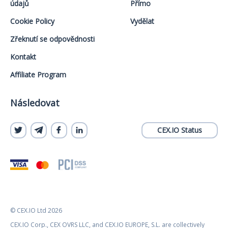
údajů
Přímo
Cookie Policy
Vydělat
Zřeknutí se odpovědnosti
Kontakt
Affiliate Program
Následovat
CEX.IO Status
© CEX.IO Ltd 2026
CEX.IO Corp., CEX OVRS LLC, and CEX.IO EUROPE, S.L. are collectively