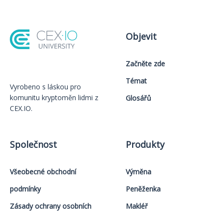
Objevit
Začněte zde
Témat
Vyrobeno s láskou️ pro
komunitu kryptoměn lidmi z
Glosářů
CEX.IO.
Společnost
Produkty
Všeobecné obchodní
Výměna
podmínky
Peněženka
Zásady ochrany osobních
Makléř