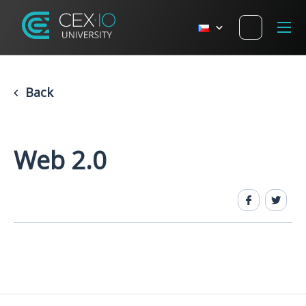
Back
Web 2.0