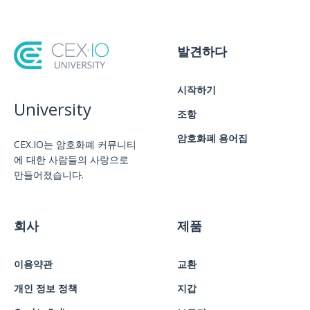
발견하다
시작하기
University
조항
암호화폐 용어집
CEX.IO는 암호화폐 커뮤니티
에 대한 사람들의 사랑으로
만들어졌습니다.
회사
제품
이용약관
교환
개인 정보 정책
지갑