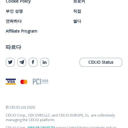
Cookie Policy
브로커
부인 성명
직접
연락하다
벌다
Affiliate Program
따르다
CEX.IO Status
© CEX.IO Ltd 2026
CEX.IO Corp., CEX OVRS LLC, and CEX.IO EUROPE, S.L. are collectively
managing the CEX.IO platform.
CEX.IO Corp. (
NMLS# 1804170
) serves United States residents only in