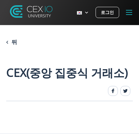
로그인
뒤
CEX(중앙 집중식 거래소)