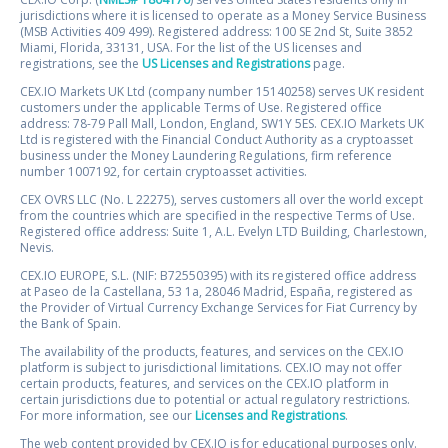
jurisdictions where it is licensed to operate as a Money Service Business
(MSB Activities 409 499). Registered address: 100 SE 2nd St, Suite 3852
Miami, Florida, 33131, USA. For the list of the US licenses and
registrations, see the
US Licenses and Registrations
page.
CEX.IO Markets UK Ltd (company number 15140258) serves UK resident
customers under the applicable Terms of Use. Registered office
address: 78-79 Pall Mall, London, England, SW1Y 5ES. CEX.IO Markets UK
Ltd is registered with the Financial Conduct Authority as a cryptoasset
business under the Money Laundering Regulations, firm reference
number 1007192, for certain cryptoasset activities.
CEX OVRS LLC (No. L 22275), serves customers all over the world except
from the countries which are specified in the respective Terms of Use.
Registered office address: Suite 1, A.L. Evelyn LTD Building, Charlestown,
Nevis.
CEX.IO EUROPE, S.L. (NIF: B72550395) with its registered office address
at Paseo de la Castellana, 53 1a, 28046 Madrid, España, registered as
the Provider of Virtual Currency Exchange Services for Fiat Currency by
the Bank of Spain.
The availability of the products, features, and services on the CEX.IO
platform is subject to jurisdictional limitations. CEX.IO may not offer
certain products, features, and services on the CEX.IO platform in
certain jurisdictions due to potential or actual regulatory restrictions.
For more information, see our
Licenses and Registrations
.
The web content provided by CEX.IO is for educational purposes only.