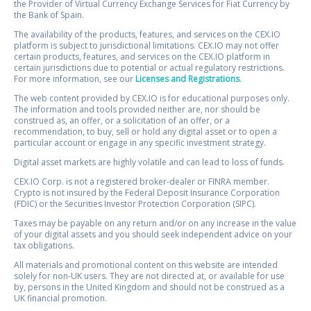
the Provider of Virtual Currency Exchange Services for Fiat Currency by
the Bank of Spain.
The availability of the products, features, and services on the CEX.IO
platform is subject to jurisdictional limitations. CEX.IO may not offer
certain products, features, and services on the CEX.IO platform in
certain jurisdictions due to potential or actual regulatory restrictions.
For more information, see our
Licenses and Registrations
.
The web content provided by CEX.IO is for educational purposes only.
The information and tools provided neither are, nor should be
construed as, an offer, or a solicitation of an offer, or a
recommendation, to buy, sell or hold any digital asset or to open a
particular account or engage in any specific investment strategy.
Digital asset markets are highly volatile and can lead to loss of funds.
CEX.IO Corp. is not a registered broker-dealer or FINRA member.
Crypto is not insured by the Federal Deposit Insurance Corporation
(FDIC) or the Securities Investor Protection Corporation (SIPC).
Taxes may be payable on any return and/or on any increase in the value
of your digital assets and you should seek independent advice on your
tax obligations.
All materials and promotional content on this website are intended
solely for non-UK users. They are not directed at, or available for use
by, persons in the United Kingdom and should not be construed as a
UK financial promotion.