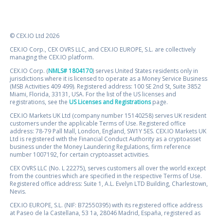
© CEX.IO Ltd 2026
CEX.IO Corp., CEX OVRS LLC, and CEX.IO EUROPE, S.L. are collectively
managing the CEX.IO platform.
CEX.IO Corp. (
NMLS# 1804170
) serves United States residents only in
jurisdictions where it is licensed to operate as a Money Service Business
(MSB Activities 409 499). Registered address: 100 SE 2nd St, Suite 3852
Miami, Florida, 33131, USA. For the list of the US licenses and
registrations, see the
US Licenses and Registrations
page.
CEX.IO Markets UK Ltd (company number 15140258) serves UK resident
customers under the applicable Terms of Use. Registered office
address: 78-79 Pall Mall, London, England, SW1Y 5ES. CEX.IO Markets UK
Ltd is registered with the Financial Conduct Authority as a cryptoasset
business under the Money Laundering Regulations, firm reference
number 1007192, for certain cryptoasset activities.
CEX OVRS LLC (No. L 22275), serves customers all over the world except
from the countries which are specified in the respective Terms of Use.
Registered office address: Suite 1, A.L. Evelyn LTD Building, Charlestown,
Nevis.
CEX.IO EUROPE, S.L. (NIF: B72550395) with its registered office address
at Paseo de la Castellana, 53 1a, 28046 Madrid, España, registered as