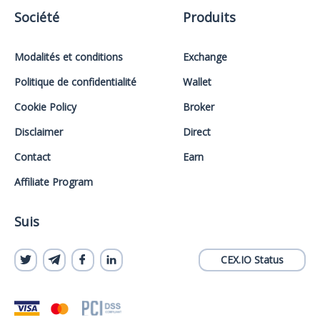
Société
Produits
Modalités et conditions
Exchange
Politique de confidentialité
Wallet
Cookie Policy
Broker
Disclaimer
Direct
Contact
Earn
Affiliate Program
Suis
CEX.IO Status