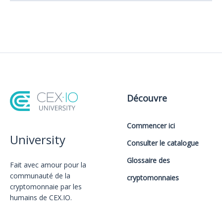
Découvre
Commencer ici
University
Consulter le catalogue
Glossaire des
Fait avec amour️ pour la
communauté de la
cryptomonnaies
cryptomonnaie par les
humains de CEX.IO.