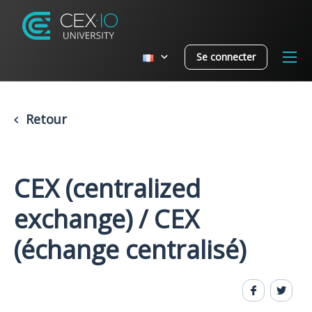
Se connecter
Retour
CEX (centralized
exchange) / CEX
(échange centralisé)