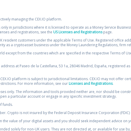
ectively managing the CEX.IO platform.
 only in jurisdictions where it is licensed to operate as a Money Service Busines
icenses and registrations, see the
US Licenses and Registrations
page.
resident customers under the applicable Terms of Use. Registered office addre
ority as a cryptoasset business under the Money Laundering Regulations, firm re
ld except from the countries which are specified in the respective Terms of Use. 
e address at Paseo de la Castellana, 53 1a, 28046 Madrid, España, registered as 
 CEX.IO platform is subject to jurisdictional limitations. CEX.IO may not offer ce
restrictions. For more information, see our
Licenses and Registrations
.
s only. The information and tools provided neither are, nor should be construed 
open a particular account or engage in any specific investment strategy.
of funds.
r. Crypto is not insured by the Federal Deposit Insurance Corporation (FDIC) o
 the value of your digital assets and you should seek independent advice on yo
tended solely for non-UK users. They are not directed at, or available for use 