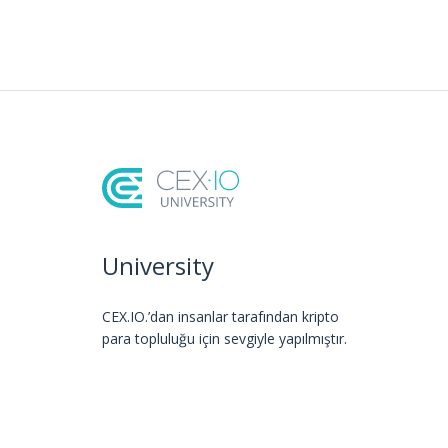
University
CEX.IO.’dan insanlar tarafından kripto
para topluluğu için sevgiyle yapılmıştır.