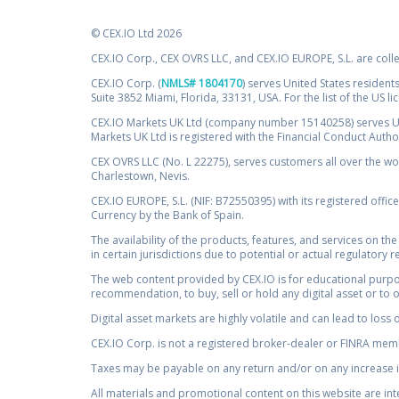
© CEX.IO Ltd 2026
CEX.IO Corp., CEX OVRS LLC, and CEX.IO EUROPE, S.L. are coll
CEX.IO Corp. (
NMLS# 1804170
) serves United States residents
Suite 3852 Miami, Florida, 33131, USA. For the list of the US l
CEX.IO Markets UK Ltd (company number 15140258) serves UK 
Markets UK Ltd is registered with the Financial Conduct Auth
CEX OVRS LLC (No. L 22275), serves customers all over the wor
Charlestown, Nevis.
CEX.IO EUROPE, S.L. (NIF: B72550395) with its registered offic
Currency by the Bank of Spain.
The availability of the products, features, and services on the
in certain jurisdictions due to potential or actual regulatory 
The web content provided by CEX.IO is for educational purpose
recommendation, to buy, sell or hold any digital asset or to 
Digital asset markets are highly volatile and can lead to loss 
CEX.IO Corp. is not a registered broker-dealer or FINRA membe
Taxes may be payable on any return and/or on any increase in
All materials and promotional content on this website are in