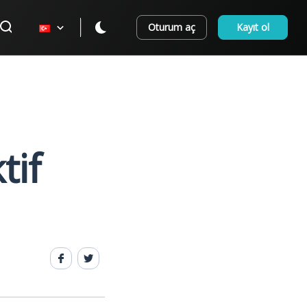
Oturum aç
Kayıt ol
tif