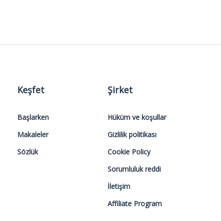
Keşfet
Şirket
Başlarken
Hüküm ve koşullar
Makaleler
Gizlilik politikası
Sözlük
Cookie Policy
Sorumluluk reddi
İletişim
Affiliate Program