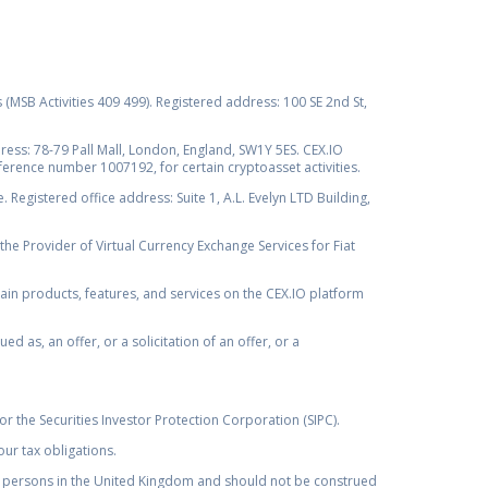
s (MSB Activities 409 499). Registered address: 100 SE 2nd St,
ss: 78-79 Pall Mall, London, England, SW1Y 5ES. CEX.IO
ference number 1007192, for certain cryptoasset activities.
Registered office address: Suite 1, A.L. Evelyn LTD Building,
the Provider of Virtual Currency Exchange Services for Fiat
rtain products, features, and services on the CEX.IO platform
as, an offer, or a solicitation of an offer, or a
r the Securities Investor Protection Corporation (SIPC).
ur tax obligations.
by, persons in the United Kingdom and should not be construed