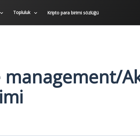
Topluluk
Kripto para birimi sözlüğü
e management/Ak
imi