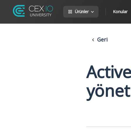
Ürünler
Konular
Geri
Activ
yönet