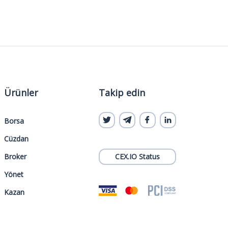
Ürünler
Takip edin
Borsa
Cüzdan
Broker
CEX.IO Status
Yönet
Kazan