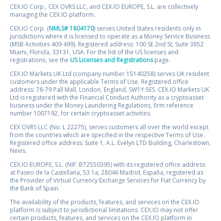
CEX.IO Corp., CEX OVRS LLC, and CEX.IO EUROPE, S.L. are collectively
managing the CEX.IO platform.
CEX.IO Corp. (
NMLS# 1804170
) serves United States residents only in
jurisdictions where it is licensed to operate as a Money Service Business
(MSB Activities 409 499). Registered address: 100 SE 2nd St, Suite 3852
Miami, Florida, 33131, USA. For the list of the US licenses and
registrations, see the
US Licenses and Registrations
page.
CEX.IO Markets UK Ltd (company number 15140258) serves UK resident
customers under the applicable Terms of Use. Registered office
address: 78-79 Pall Mall, London, England, SW1Y 5ES. CEX.IO Markets UK
Ltd is registered with the Financial Conduct Authority as a cryptoasset
business under the Money Laundering Regulations, firm reference
number 1007192, for certain cryptoasset activities.
CEX OVRS LLC (No. L 22275), serves customers all over the world except
from the countries which are specified in the respective Terms of Use.
Registered office address: Suite 1, A.L. Evelyn LTD Building, Charlestown,
Nevis.
CEX.IO EUROPE, S.L. (NIF: B72550395) with its registered office address
at Paseo de la Castellana, 53 1a, 28046 Madrid, España, registered as
the Provider of Virtual Currency Exchange Services for Fiat Currency by
the Bank of Spain.
The availability of the products, features, and services on the CEX.IO
platform is subject to jurisdictional limitations. CEX.IO may not offer
certain products, features, and services on the CEX.IO platform in