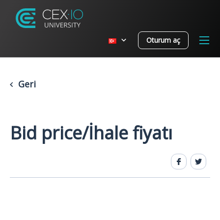
Oturum aç
Geri
Bid price/İhale fiyatı