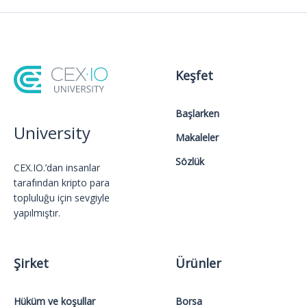
Keşfet
Başlarken
University
Makaleler
Sözlük
CEX.IO.’dan insanlar
tarafından kripto para
topluluğu için sevgiyle
yapılmıştır.
Şirket
Ürünler
Hüküm ve koşullar
Borsa