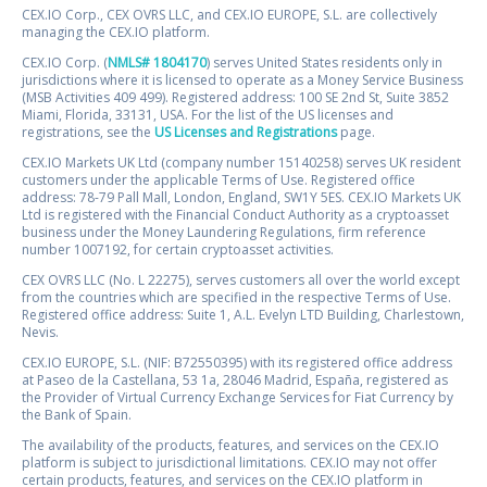
CEX.IO Corp., CEX OVRS LLC, and CEX.IO EUROPE, S.L. are collectively
managing the CEX.IO platform.
CEX.IO Corp. (
NMLS# 1804170
) serves United States residents only in
jurisdictions where it is licensed to operate as a Money Service Business
(MSB Activities 409 499). Registered address: 100 SE 2nd St, Suite 3852
Miami, Florida, 33131, USA. For the list of the US licenses and
registrations, see the
US Licenses and Registrations
page.
CEX.IO Markets UK Ltd (company number 15140258) serves UK resident
customers under the applicable Terms of Use. Registered office
address: 78-79 Pall Mall, London, England, SW1Y 5ES. CEX.IO Markets UK
Ltd is registered with the Financial Conduct Authority as a cryptoasset
business under the Money Laundering Regulations, firm reference
number 1007192, for certain cryptoasset activities.
CEX OVRS LLC (No. L 22275), serves customers all over the world except
from the countries which are specified in the respective Terms of Use.
Registered office address: Suite 1, A.L. Evelyn LTD Building, Charlestown,
Nevis.
CEX.IO EUROPE, S.L. (NIF: B72550395) with its registered office address
at Paseo de la Castellana, 53 1a, 28046 Madrid, España, registered as
the Provider of Virtual Currency Exchange Services for Fiat Currency by
the Bank of Spain.
The availability of the products, features, and services on the CEX.IO
platform is subject to jurisdictional limitations. CEX.IO may not offer
certain products, features, and services on the CEX.IO platform in