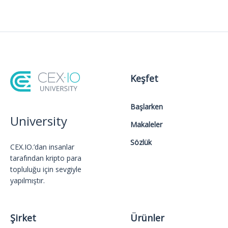
Keşfet
Başlarken
University
Makaleler
Sözlük
CEX.IO.’dan insanlar
tarafından kripto para
topluluğu için sevgiyle
yapılmıştır.
Şirket
Ürünler