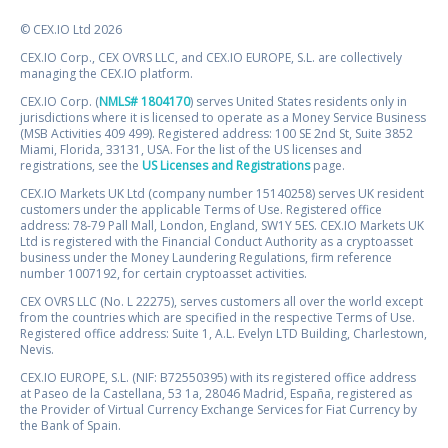
© CEX.IO Ltd 2026
CEX.IO Corp., CEX OVRS LLC, and CEX.IO EUROPE, S.L. are collectively
managing the CEX.IO platform.
CEX.IO Corp. (
NMLS# 1804170
) serves United States residents only in
jurisdictions where it is licensed to operate as a Money Service Business
(MSB Activities 409 499). Registered address: 100 SE 2nd St, Suite 3852
Miami, Florida, 33131, USA. For the list of the US licenses and
registrations, see the
US Licenses and Registrations
page.
CEX.IO Markets UK Ltd (company number 15140258) serves UK resident
customers under the applicable Terms of Use. Registered office
address: 78-79 Pall Mall, London, England, SW1Y 5ES. CEX.IO Markets UK
Ltd is registered with the Financial Conduct Authority as a cryptoasset
business under the Money Laundering Regulations, firm reference
number 1007192, for certain cryptoasset activities.
CEX OVRS LLC (No. L 22275), serves customers all over the world except
from the countries which are specified in the respective Terms of Use.
Registered office address: Suite 1, A.L. Evelyn LTD Building, Charlestown,
Nevis.
CEX.IO EUROPE, S.L. (NIF: B72550395) with its registered office address
at Paseo de la Castellana, 53 1a, 28046 Madrid, España, registered as
the Provider of Virtual Currency Exchange Services for Fiat Currency by
the Bank of Spain.