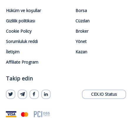
Hüküm ve koşullar
Borsa
Gizlilik politikası
Cüzdan
Cookie Policy
Broker
Sorumluluk reddi
Yönet
İletişim
Kazan
Affiliate Program
Takip edin
CEX.IO Status