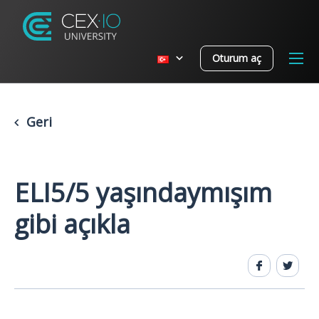
Oturum aç
Geri
ELI5/5 yaşındaymışım
gibi açıkla