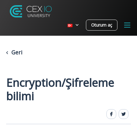
Oturum aç
Geri
Encryption/Şifreleme
bilimi