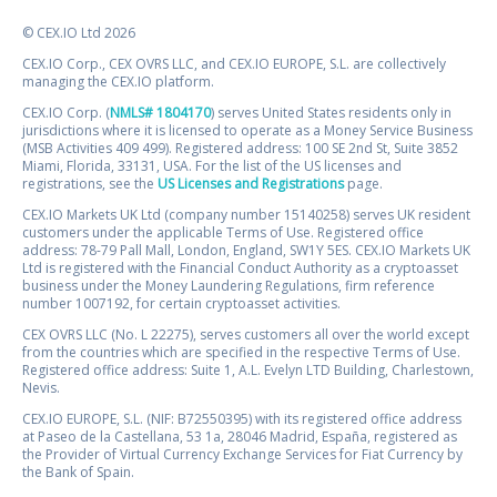
© CEX.IO Ltd 2026
CEX.IO Corp., CEX OVRS LLC, and CEX.IO EUROPE, S.L. are collectively
managing the CEX.IO platform.
CEX.IO Corp. (
NMLS# 1804170
) serves United States residents only in
jurisdictions where it is licensed to operate as a Money Service Business
(MSB Activities 409 499). Registered address: 100 SE 2nd St, Suite 3852
Miami, Florida, 33131, USA. For the list of the US licenses and
registrations, see the
US Licenses and Registrations
page.
CEX.IO Markets UK Ltd (company number 15140258) serves UK resident
customers under the applicable Terms of Use. Registered office
address: 78-79 Pall Mall, London, England, SW1Y 5ES. CEX.IO Markets UK
Ltd is registered with the Financial Conduct Authority as a cryptoasset
business under the Money Laundering Regulations, firm reference
number 1007192, for certain cryptoasset activities.
CEX OVRS LLC (No. L 22275), serves customers all over the world except
from the countries which are specified in the respective Terms of Use.
Registered office address: Suite 1, A.L. Evelyn LTD Building, Charlestown,
Nevis.
CEX.IO EUROPE, S.L. (NIF: B72550395) with its registered office address
at Paseo de la Castellana, 53 1a, 28046 Madrid, España, registered as
the Provider of Virtual Currency Exchange Services for Fiat Currency by
the Bank of Spain.