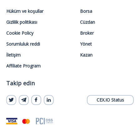
Hüküm ve koşullar
Borsa
Gizlilik politikası
Cüzdan
Cookie Policy
Broker
Sorumluluk reddi
Yönet
İletişim
Kazan
Affiliate Program
Takip edin
CEX.IO Status