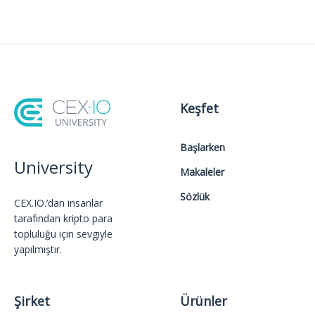
Keşfet
Başlarken
University
Makaleler
Sözlük
CEX.IO.’dan insanlar
tarafından kripto para
topluluğu için sevgiyle
yapılmıştır.
Şirket
Ürünler