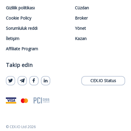
Gizlilik politikası
Cüzdan
Cookie Policy
Broker
Sorumluluk reddi
Yönet
İletişim
Kazan
Affiliate Program
Takip edin
CEX.IO Status
© CEX.IO Ltd 2026