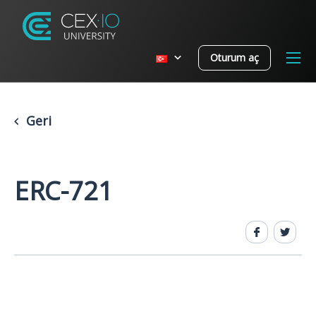
Oturum aç
Geri
ERC-721