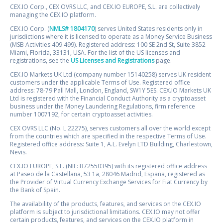
CEX.IO Corp., CEX OVRS LLC, and CEX.IO EUROPE, S.L. are collectively
managing the CEX.IO platform.
CEX.IO Corp. (
NMLS# 1804170
) serves United States residents only in
jurisdictions where it is licensed to operate as a Money Service Business
(MSB Activities 409 499). Registered address: 100 SE 2nd St, Suite 3852
Miami, Florida, 33131, USA. For the list of the US licenses and
registrations, see the
US Licenses and Registrations
page.
CEX.IO Markets UK Ltd (company number 15140258) serves UK resident
customers under the applicable Terms of Use. Registered office
address: 78-79 Pall Mall, London, England, SW1Y 5ES. CEX.IO Markets UK
Ltd is registered with the Financial Conduct Authority as a cryptoasset
business under the Money Laundering Regulations, firm reference
number 1007192, for certain cryptoasset activities.
CEX OVRS LLC (No. L 22275), serves customers all over the world except
from the countries which are specified in the respective Terms of Use.
Registered office address: Suite 1, A.L. Evelyn LTD Building, Charlestown,
Nevis.
CEX.IO EUROPE, S.L. (NIF: B72550395) with its registered office address
at Paseo de la Castellana, 53 1a, 28046 Madrid, España, registered as
the Provider of Virtual Currency Exchange Services for Fiat Currency by
the Bank of Spain.
The availability of the products, features, and services on the CEX.IO
platform is subject to jurisdictional limitations. CEX.IO may not offer
certain products, features, and services on the CEX.IO platform in