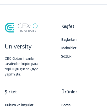
Keşfet
Başlarken
University
Makaleler
Sözlük
CEX.IO.’dan insanlar
tarafından kripto para
topluluğu için sevgiyle
yapılmıştır.
Şirket
Ürünler
Hüküm ve koşullar
Borsa