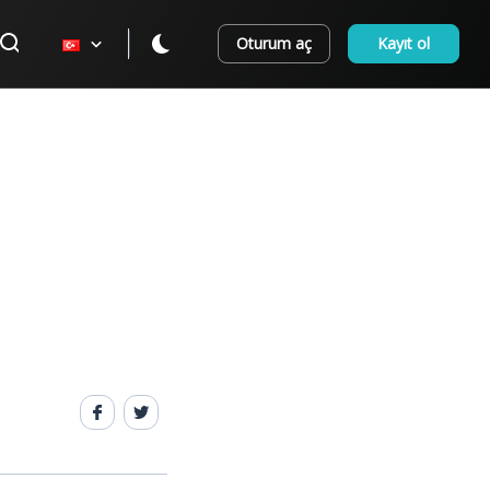
Oturum aç
Kayıt ol