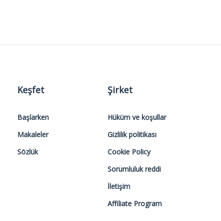
Keşfet
Şirket
Başlarken
Hüküm ve koşullar
Makaleler
Gizlilik politikası
Sözlük
Cookie Policy
Sorumluluk reddi
İletişim
Affiliate Program