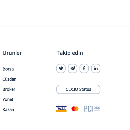
Ürünler
Takip edin
Borsa
Cüzdan
Broker
CEX.IO Status
Yönet
Kazan