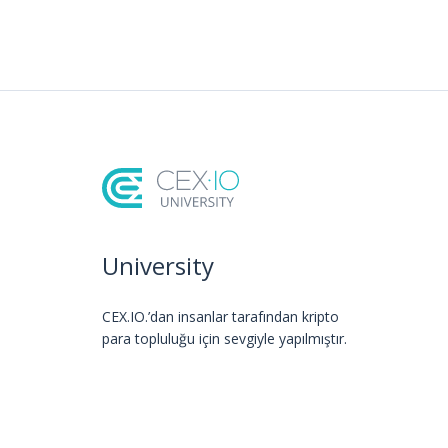
University
CEX.IO.’dan insanlar tarafından kripto
para topluluğu için sevgiyle yapılmıştır.