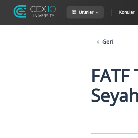
Ürünler
Konular
Geri
FATF 
Seyah