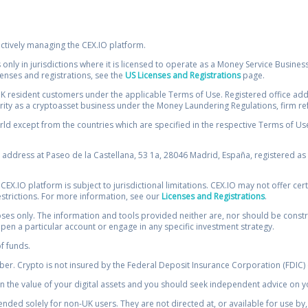
ectively managing the CEX.IO platform.
 only in jurisdictions where it is licensed to operate as a Money Service Busines
icenses and registrations, see the
US Licenses and Registrations
page.
resident customers under the applicable Terms of Use. Registered office addre
ority as a cryptoasset business under the Money Laundering Regulations, firm re
ld except from the countries which are specified in the respective Terms of Use. 
e address at Paseo de la Castellana, 53 1a, 28046 Madrid, España, registered as 
 CEX.IO platform is subject to jurisdictional limitations. CEX.IO may not offer ce
restrictions. For more information, see our
Licenses and Registrations
.
s only. The information and tools provided neither are, nor should be construed 
open a particular account or engage in any specific investment strategy.
of funds.
r. Crypto is not insured by the Federal Deposit Insurance Corporation (FDIC) o
 the value of your digital assets and you should seek independent advice on yo
tended solely for non-UK users. They are not directed at, or available for use 