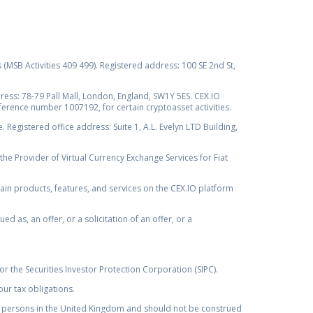
s (MSB Activities 409 499). Registered address: 100 SE 2nd St,
ss: 78-79 Pall Mall, London, England, SW1Y 5ES. CEX.IO
ference number 1007192, for certain cryptoasset activities.
Registered office address: Suite 1, A.L. Evelyn LTD Building,
the Provider of Virtual Currency Exchange Services for Fiat
rtain products, features, and services on the CEX.IO platform
as, an offer, or a solicitation of an offer, or a
r the Securities Investor Protection Corporation (SIPC).
ur tax obligations.
by, persons in the United Kingdom and should not be construed