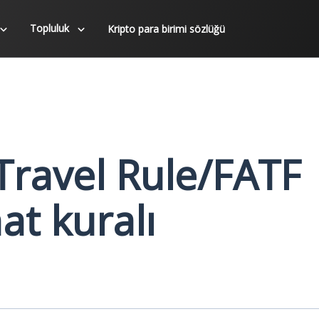
Topluluk
Kripto para birimi sözlüğü
Travel Rule/FATF
at kuralı