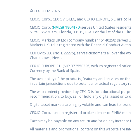
© CEX.IO Ltd 2026
CEX.IO Corp., CEX OVRS LLC, and CEX.IO EUROPE, S.L. are coll
CEX.IO Corp. (
NMLS# 1804170
) serves United States residents
Suite 3852 Miami, Florida, 33131, USA. For the list of the US l
CEX.IO Markets UK Ltd (company number 15140258) serves UK 
Markets UK Ltd is registered with the Financial Conduct Auth
CEX OVRS LLC (No. L 22275), serves customers all over the wor
Charlestown, Nevis.
CEX.IO EUROPE, S.L. (NIF: B72550395) with its registered offic
Currency by the Bank of Spain.
The availability of the products, features, and services on the
in certain jurisdictions due to potential or actual regulatory 
The web content provided by CEX.IO is for educational purpose
recommendation, to buy, sell or hold any digital asset or to 
Digital asset markets are highly volatile and can lead to loss 
CEX.IO Corp. is not a registered broker-dealer or FINRA membe
Taxes may be payable on any return and/or on any increase in
All materials and promotional content on this website are in