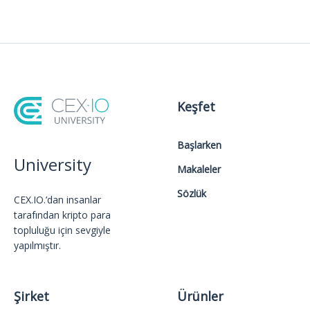
Keşfet
Başlarken
University
Makaleler
Sözlük
CEX.IO.’dan insanlar
tarafından kripto para
topluluğu için sevgiyle
yapılmıştır.
Şirket
Ürünler