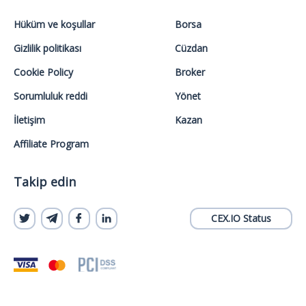
Hüküm ve koşullar
Borsa
Gizlilik politikası
Cüzdan
Cookie Policy
Broker
Sorumluluk reddi
Yönet
İletişim
Kazan
Affiliate Program
Takip edin
CEX.IO Status