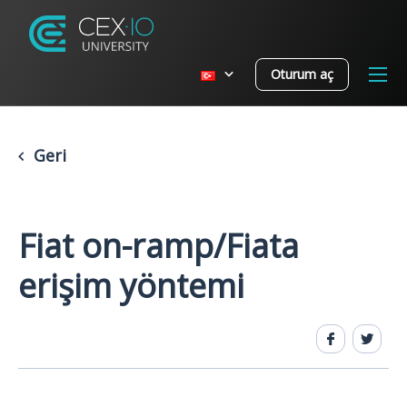
Oturum aç
Geri
Fiat on-ramp/Fiata
erişim yöntemi