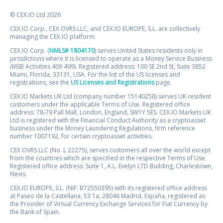
© CEX.IO Ltd 2026
CEX.IO Corp., CEX OVRS LLC, and CEX.IO EUROPE, S.L. are collectively
managing the CEX.IO platform.
CEX.IO Corp. (
NMLS# 1804170
) serves United States residents only in
jurisdictions where it is licensed to operate as a Money Service Business
(MSB Activities 409 499). Registered address: 100 SE 2nd St, Suite 3852
Miami, Florida, 33131, USA. For the list of the US licenses and
registrations, see the
US Licenses and Registrations
page.
CEX.IO Markets UK Ltd (company number 15140258) serves UK resident
customers under the applicable Terms of Use. Registered office
address: 78-79 Pall Mall, London, England, SW1Y 5ES. CEX.IO Markets UK
Ltd is registered with the Financial Conduct Authority as a cryptoasset
business under the Money Laundering Regulations, firm reference
number 1007192, for certain cryptoasset activities.
CEX OVRS LLC (No. L 22275), serves customers all over the world except
from the countries which are specified in the respective Terms of Use.
Registered office address: Suite 1, A.L. Evelyn LTD Building, Charlestown,
Nevis.
CEX.IO EUROPE, S.L. (NIF: B72550395) with its registered office address
at Paseo de la Castellana, 53 1a, 28046 Madrid, España, registered as
the Provider of Virtual Currency Exchange Services for Fiat Currency by
the Bank of Spain.