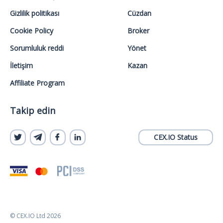
Gizlilik politikası
Cüzdan
Cookie Policy
Broker
Sorumluluk reddi
Yönet
İletişim
Kazan
Affiliate Program
Takip edin
CEX.IO Status
© CEX.IO Ltd 2026