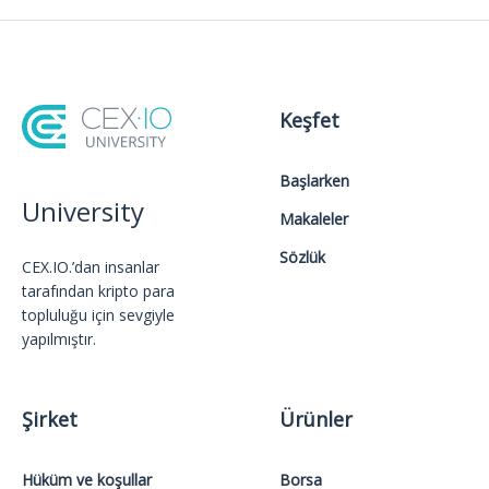
Keşfet
Başlarken
University
Makaleler
Sözlük
CEX.IO.’dan insanlar
tarafından kripto para
topluluğu için sevgiyle
yapılmıştır.
Şirket
Ürünler
Hüküm ve koşullar
Borsa