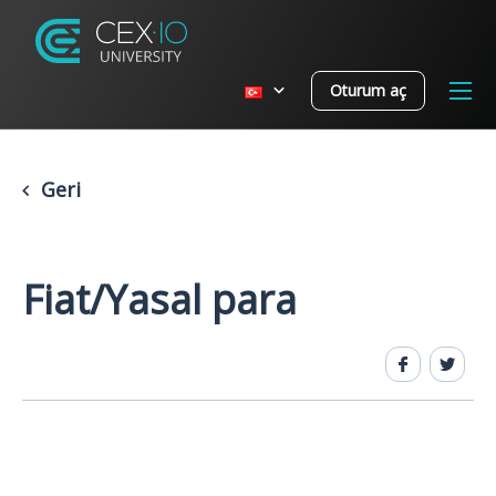
Oturum aç
Geri
Fiat/Yasal para