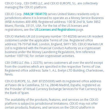
CEX.IO Corp., CEX OVRS LLC, and CEX.IO EUROPE, S.L. are collectively
managing the CEX.IO platform.
CEX.IO Corp. (
NMLS# 1804170
) serves United States residents only in
jurisdictions where it is licensed to operate as a Money Service Business
(MSB Activities 409 499). Registered address: 100 SE 2nd St, Suite 3852
Miami, Florida, 33131, USA. For the list of the US licenses and
registrations, see the
US Licenses and Registrations
page.
CEX.IO Markets UK Ltd (company number 15140258) serves UK resident
customers under the applicable Terms of Use. Registered office
address: 78-79 Pall Mall, London, England, SW1Y 5ES. CEX.IO Markets UK
Ltd is registered with the Financial Conduct Authority as a cryptoasset
business under the Money Laundering Regulations, firm reference
number 1007192, for certain cryptoasset activities.
CEX OVRS LLC (No. L 22275), serves customers all over the world except
from the countries which are specified in the respective Terms of Use.
Registered office address: Suite 1, A.L. Evelyn LTD Building, Charlestown,
Nevis.
CEX.IO EUROPE, S.L. (NIF: B72550395) with its registered office address
at Paseo de la Castellana, 53 1a, 28046 Madrid, España, registered as
the Provider of Virtual Currency Exchange Services for Fiat Currency by
the Bank of Spain.
The availability of the products, features, and services on the CEX.IO
platform is subject to jurisdictional limitations. CEX.IO may not offer
certain products, features, and services on the CEX.IO platform in