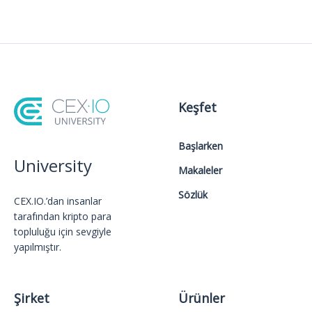
Keşfet
Başlarken
University
Makaleler
Sözlük
CEX.IO.’dan insanlar
tarafından kripto para
topluluğu için sevgiyle
yapılmıştır.
Şirket
Ürünler