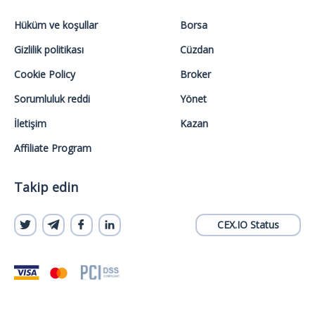
Hüküm ve koşullar
Borsa
Gizlilik politikası
Cüzdan
Cookie Policy
Broker
Sorumluluk reddi
Yönet
İletişim
Kazan
Affiliate Program
Takip edin
CEX.IO Status