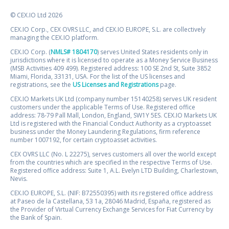
© CEX.IO Ltd 2026
CEX.IO Corp., CEX OVRS LLC, and CEX.IO EUROPE, S.L. are collectively
managing the CEX.IO platform.
CEX.IO Corp. (
NMLS# 1804170
) serves United States residents only in
jurisdictions where it is licensed to operate as a Money Service Business
(MSB Activities 409 499). Registered address: 100 SE 2nd St, Suite 3852
Miami, Florida, 33131, USA. For the list of the US licenses and
registrations, see the
US Licenses and Registrations
page.
CEX.IO Markets UK Ltd (company number 15140258) serves UK resident
customers under the applicable Terms of Use. Registered office
address: 78-79 Pall Mall, London, England, SW1Y 5ES. CEX.IO Markets UK
Ltd is registered with the Financial Conduct Authority as a cryptoasset
business under the Money Laundering Regulations, firm reference
number 1007192, for certain cryptoasset activities.
CEX OVRS LLC (No. L 22275), serves customers all over the world except
from the countries which are specified in the respective Terms of Use.
Registered office address: Suite 1, A.L. Evelyn LTD Building, Charlestown,
Nevis.
CEX.IO EUROPE, S.L. (NIF: B72550395) with its registered office address
at Paseo de la Castellana, 53 1a, 28046 Madrid, España, registered as
the Provider of Virtual Currency Exchange Services for Fiat Currency by
the Bank of Spain.