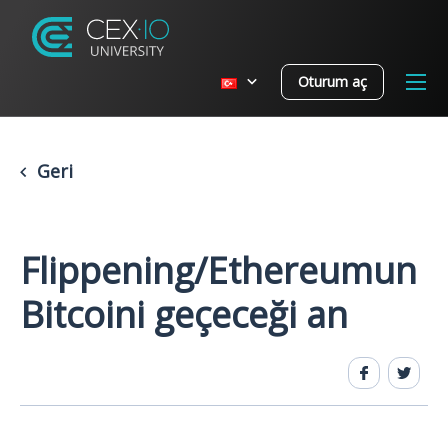
Oturum aç
Geri
Flippening/Ethereumun
Bitcoini geçeceği an