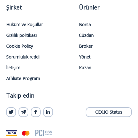
Şirket
Ürünler
Hüküm ve koşullar
Borsa
Gizlilik politikası
Cüzdan
Cookie Policy
Broker
Sorumluluk reddi
Yönet
İletişim
Kazan
Affiliate Program
Takip edin
CEX.IO Status