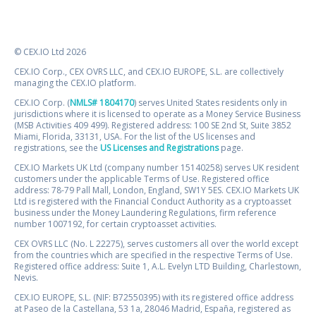
© CEX.IO Ltd 2026
CEX.IO Corp., CEX OVRS LLC, and CEX.IO EUROPE, S.L. are collectively
managing the CEX.IO platform.
CEX.IO Corp. (
NMLS# 1804170
) serves United States residents only in
jurisdictions where it is licensed to operate as a Money Service Business
(MSB Activities 409 499). Registered address: 100 SE 2nd St, Suite 3852
Miami, Florida, 33131, USA. For the list of the US licenses and
registrations, see the
US Licenses and Registrations
page.
CEX.IO Markets UK Ltd (company number 15140258) serves UK resident
customers under the applicable Terms of Use. Registered office
address: 78-79 Pall Mall, London, England, SW1Y 5ES. CEX.IO Markets UK
Ltd is registered with the Financial Conduct Authority as a cryptoasset
business under the Money Laundering Regulations, firm reference
number 1007192, for certain cryptoasset activities.
CEX OVRS LLC (No. L 22275), serves customers all over the world except
from the countries which are specified in the respective Terms of Use.
Registered office address: Suite 1, A.L. Evelyn LTD Building, Charlestown,
Nevis.
CEX.IO EUROPE, S.L. (NIF: B72550395) with its registered office address
at Paseo de la Castellana, 53 1a, 28046 Madrid, España, registered as