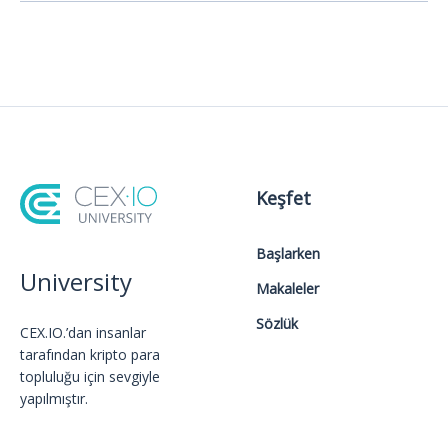
Keşfet
Başlarken
University
Makaleler
Sözlük
CEX.IO.’dan insanlar
tarafından kripto para
topluluğu için sevgiyle
yapılmıştır.