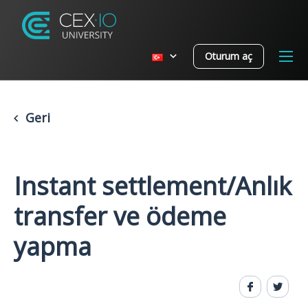
Oturum aç
Geri
Instant settlement/Anlık
transfer ve ödeme
yapma