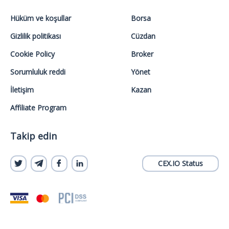
Hüküm ve koşullar
Borsa
Gizlilik politikası
Cüzdan
Cookie Policy
Broker
Sorumluluk reddi
Yönet
İletişim
Kazan
Affiliate Program
Takip edin
CEX.IO Status