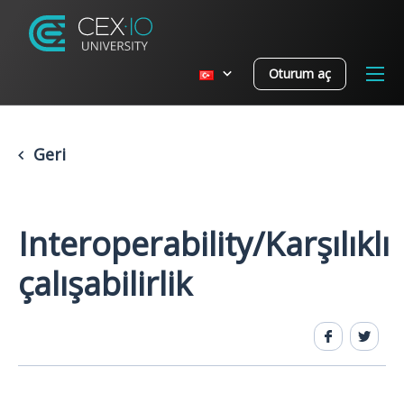
Oturum aç
Geri
Interoperability/Karşılıklı
çalışabilirlik