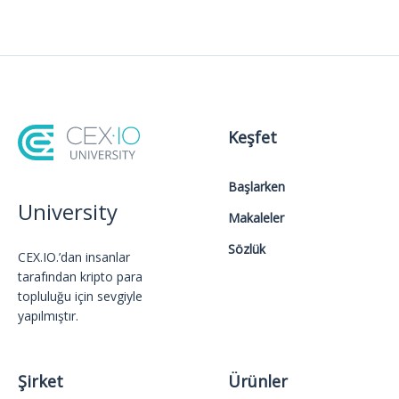
Keşfet
Başlarken
University
Makaleler
Sözlük
CEX.IO.’dan insanlar
tarafından kripto para
topluluğu için sevgiyle
yapılmıştır.
Şirket
Ürünler