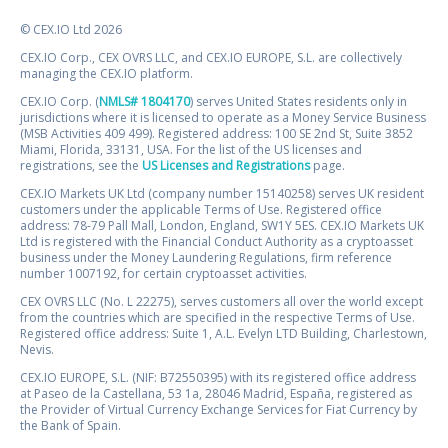
© CEX.IO Ltd 2026
CEX.IO Corp., CEX OVRS LLC, and CEX.IO EUROPE, S.L. are collectively
managing the CEX.IO platform.
CEX.IO Corp. (
NMLS# 1804170
) serves United States residents only in
jurisdictions where it is licensed to operate as a Money Service Business
(MSB Activities 409 499). Registered address: 100 SE 2nd St, Suite 3852
Miami, Florida, 33131, USA. For the list of the US licenses and
registrations, see the
US Licenses and Registrations
page.
CEX.IO Markets UK Ltd (company number 15140258) serves UK resident
customers under the applicable Terms of Use. Registered office
address: 78-79 Pall Mall, London, England, SW1Y 5ES. CEX.IO Markets UK
Ltd is registered with the Financial Conduct Authority as a cryptoasset
business under the Money Laundering Regulations, firm reference
number 1007192, for certain cryptoasset activities.
CEX OVRS LLC (No. L 22275), serves customers all over the world except
from the countries which are specified in the respective Terms of Use.
Registered office address: Suite 1, A.L. Evelyn LTD Building, Charlestown,
Nevis.
CEX.IO EUROPE, S.L. (NIF: B72550395) with its registered office address
at Paseo de la Castellana, 53 1a, 28046 Madrid, España, registered as
the Provider of Virtual Currency Exchange Services for Fiat Currency by
the Bank of Spain.