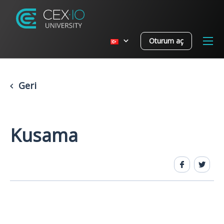
Oturum aç
Geri
Kusama