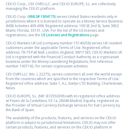
CEX.IO Corp., CEX OVRS LLC, and CEX.IO EUROPE, S.L. are collectively
managing the CEX.IO platform.
CEX.IO Corp. (
NMLS# 1804170
) serves United States residents only in
jurisdictions where it is licensed to operate as a Money Service Business
(MSB Activities 409 499). Registered address: 100 SE 2nd St, Suite 3852
Miami, Florida, 33131, USA. For the list of the US licenses and
registrations, see the
US Licenses and Registrations
page.
CEX.IO Markets UK Ltd (company number 15140258) serves UK resident
customers under the applicable Terms of Use. Registered office
address: 78-79 Pall Mall, London, England, SW1Y 5ES. CEX.IO Markets UK
Ltd is registered with the Financial Conduct Authority as a cryptoasset
business under the Money Laundering Regulations, firm reference
number 1007192, for certain cryptoasset activities.
CEX OVRS LLC (No. L 22275), serves customers all over the world except
from the countries which are specified in the respective Terms of Use.
Registered office address: Suite 1, A.L. Evelyn LTD Building, Charlestown,
Nevis.
CEX.IO EUROPE, S.L. (NIF: B72550395) with its registered office address
at Paseo de la Castellana, 53 1a, 28046 Madrid, España, registered as
the Provider of Virtual Currency Exchange Services for Fiat Currency by
the Bank of Spain.
The availability of the products, features, and services on the CEX.IO
platform is subject to jurisdictional limitations. CEX.IO may not offer
certain products, features, and services on the CEX.IO platform in