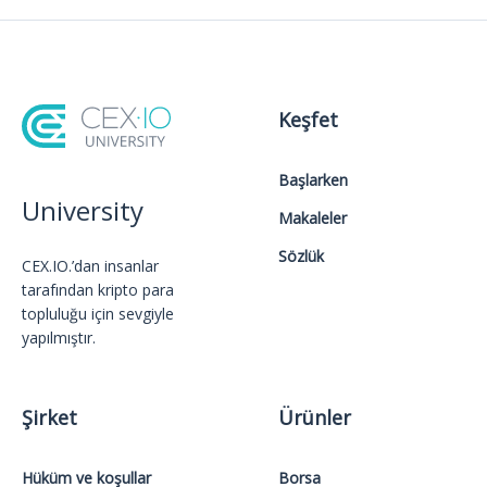
Keşfet
Başlarken
University
Makaleler
Sözlük
CEX.IO.’dan insanlar
tarafından kripto para
topluluğu için sevgiyle
yapılmıştır.
Şirket
Ürünler
Hüküm ve koşullar
Borsa