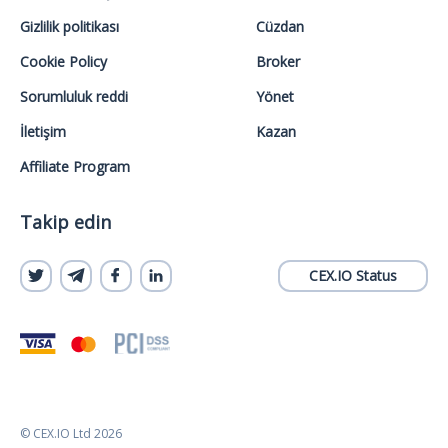
Gizlilik politikası
Cüzdan
Cookie Policy
Broker
Sorumluluk reddi
Yönet
İletişim
Kazan
Affiliate Program
Takip edin
CEX.IO Status
© CEX.IO Ltd 2026