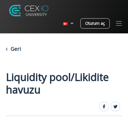
Oturum aç
Geri
Liquidity pool/Likidite
havuzu