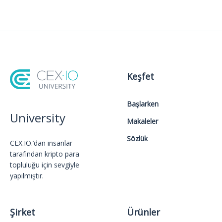
Keşfet
Başlarken
University
Makaleler
Sözlük
CEX.IO.’dan insanlar
tarafından kripto para
topluluğu için sevgiyle
yapılmıştır.
Şirket
Ürünler