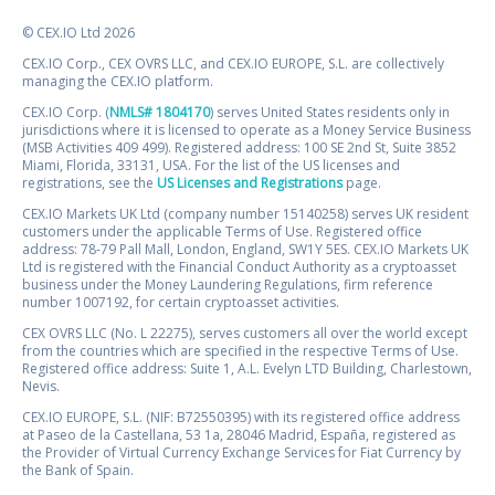
© CEX.IO Ltd 2026
CEX.IO Corp., CEX OVRS LLC, and CEX.IO EUROPE, S.L. are collectively
managing the CEX.IO platform.
CEX.IO Corp. (
NMLS# 1804170
) serves United States residents only in
jurisdictions where it is licensed to operate as a Money Service Business
(MSB Activities 409 499). Registered address: 100 SE 2nd St, Suite 3852
Miami, Florida, 33131, USA. For the list of the US licenses and
registrations, see the
US Licenses and Registrations
page.
CEX.IO Markets UK Ltd (company number 15140258) serves UK resident
customers under the applicable Terms of Use. Registered office
address: 78-79 Pall Mall, London, England, SW1Y 5ES. CEX.IO Markets UK
Ltd is registered with the Financial Conduct Authority as a cryptoasset
business under the Money Laundering Regulations, firm reference
number 1007192, for certain cryptoasset activities.
CEX OVRS LLC (No. L 22275), serves customers all over the world except
from the countries which are specified in the respective Terms of Use.
Registered office address: Suite 1, A.L. Evelyn LTD Building, Charlestown,
Nevis.
CEX.IO EUROPE, S.L. (NIF: B72550395) with its registered office address
at Paseo de la Castellana, 53 1a, 28046 Madrid, España, registered as
the Provider of Virtual Currency Exchange Services for Fiat Currency by
the Bank of Spain.