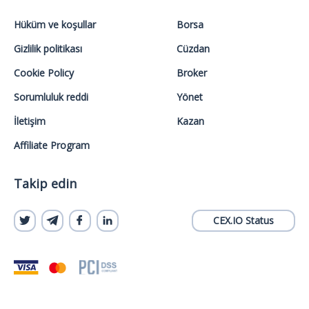
Hüküm ve koşullar
Borsa
Gizlilik politikası
Cüzdan
Cookie Policy
Broker
Sorumluluk reddi
Yönet
İletişim
Kazan
Affiliate Program
Takip edin
CEX.IO Status