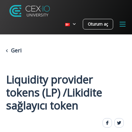
Oturum aç
Geri
Liquidity provider
tokens (LP) /Likidite
sağlayıcı token