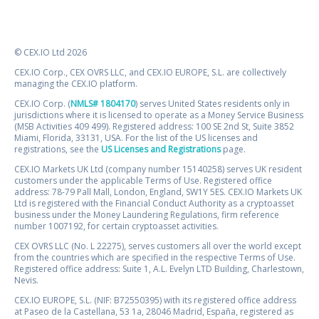
© CEX.IO Ltd 2026
CEX.IO Corp., CEX OVRS LLC, and CEX.IO EUROPE, S.L. are collectively
managing the CEX.IO platform.
CEX.IO Corp. (
NMLS# 1804170
) serves United States residents only in
jurisdictions where it is licensed to operate as a Money Service Business
(MSB Activities 409 499). Registered address: 100 SE 2nd St, Suite 3852
Miami, Florida, 33131, USA. For the list of the US licenses and
registrations, see the
US Licenses and Registrations
page.
CEX.IO Markets UK Ltd (company number 15140258) serves UK resident
customers under the applicable Terms of Use. Registered office
address: 78-79 Pall Mall, London, England, SW1Y 5ES. CEX.IO Markets UK
Ltd is registered with the Financial Conduct Authority as a cryptoasset
business under the Money Laundering Regulations, firm reference
number 1007192, for certain cryptoasset activities.
CEX OVRS LLC (No. L 22275), serves customers all over the world except
from the countries which are specified in the respective Terms of Use.
Registered office address: Suite 1, A.L. Evelyn LTD Building, Charlestown,
Nevis.
CEX.IO EUROPE, S.L. (NIF: B72550395) with its registered office address
at Paseo de la Castellana, 53 1a, 28046 Madrid, España, registered as