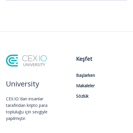
Keşfet
Başlarken
University
Makaleler
Sözlük
CEX.IO.’dan insanlar
tarafından kripto para
topluluğu için sevgiyle
yapılmıştır.