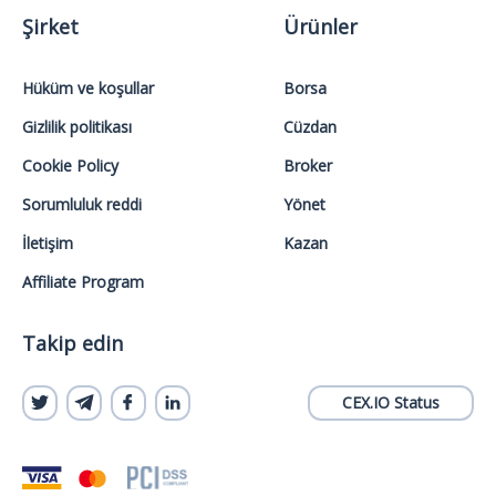
Şirket
Ürünler
Hüküm ve koşullar
Borsa
Gizlilik politikası
Cüzdan
Cookie Policy
Broker
Sorumluluk reddi
Yönet
İletişim
Kazan
Affiliate Program
Takip edin
CEX.IO Status