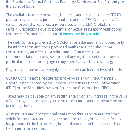
the Provider of Virtual Currency Exchange Services for Fiat Currency by
the Bank of Spain.
The availability of the products, features, and services on the CEX.IO
platform is subject to jurisdictional limitations. CEX.IO may not offer
certain products, features, and services on the CEX.IO platform in
certain jurisdictions due to potential or actual regulatory restrictions.
For more information, see our
Licenses and Registrations
.
The web content provided by CEX.IO is for educational purposes only.
The information and tools provided neither are, nor should be
construed as, an offer, or a solicitation of an offer, or a
recommendation, to buy, sell or hold any digital asset or to open a
particular account or engage in any specific investment strategy.
Digital asset markets are highly volatile and can lead to loss of funds.
CEX.IO Corp. is not a registered broker-dealer or FINRA member.
Crypto is not insured by the Federal Deposit Insurance Corporation
(FDIC) or the Securities Investor Protection Corporation (SIPC).
Taxes may be payable on any return and/or on any increase in the value
of your digital assets and you should seek independent advice on your
tax obligations.
All materials and promotional content on this website are intended
solely for non-UK users. They are not directed at, or available for use
by, persons in the United Kingdom and should not be construed as a
UK financial promotion.