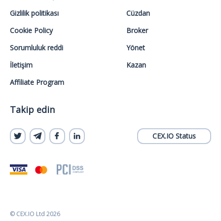
Gizlilik politikası
Cüzdan
Cookie Policy
Broker
Sorumluluk reddi
Yönet
İletişim
Kazan
Affiliate Program
Takip edin
CEX.IO Status
© CEX.IO Ltd 2026