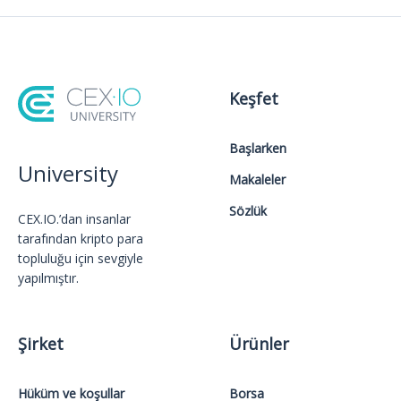
Keşfet
Başlarken
University
Makaleler
Sözlük
CEX.IO.’dan insanlar
tarafından kripto para
topluluğu için sevgiyle
yapılmıştır.
Şirket
Ürünler
Hüküm ve koşullar
Borsa