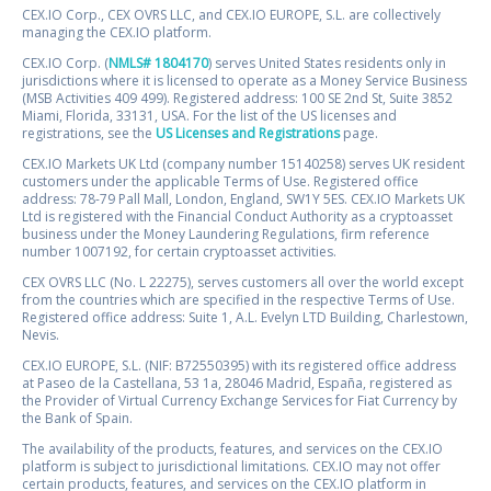
CEX.IO Corp., CEX OVRS LLC, and CEX.IO EUROPE, S.L. are collectively
managing the CEX.IO platform.
CEX.IO Corp. (
NMLS# 1804170
) serves United States residents only in
jurisdictions where it is licensed to operate as a Money Service Business
(MSB Activities 409 499). Registered address: 100 SE 2nd St, Suite 3852
Miami, Florida, 33131, USA. For the list of the US licenses and
registrations, see the
US Licenses and Registrations
page.
CEX.IO Markets UK Ltd (company number 15140258) serves UK resident
customers under the applicable Terms of Use. Registered office
address: 78-79 Pall Mall, London, England, SW1Y 5ES. CEX.IO Markets UK
Ltd is registered with the Financial Conduct Authority as a cryptoasset
business under the Money Laundering Regulations, firm reference
number 1007192, for certain cryptoasset activities.
CEX OVRS LLC (No. L 22275), serves customers all over the world except
from the countries which are specified in the respective Terms of Use.
Registered office address: Suite 1, A.L. Evelyn LTD Building, Charlestown,
Nevis.
CEX.IO EUROPE, S.L. (NIF: B72550395) with its registered office address
at Paseo de la Castellana, 53 1a, 28046 Madrid, España, registered as
the Provider of Virtual Currency Exchange Services for Fiat Currency by
the Bank of Spain.
The availability of the products, features, and services on the CEX.IO
platform is subject to jurisdictional limitations. CEX.IO may not offer
certain products, features, and services on the CEX.IO platform in