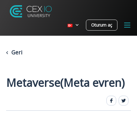
Oturum aç
Geri
Metaverse(Meta evren)