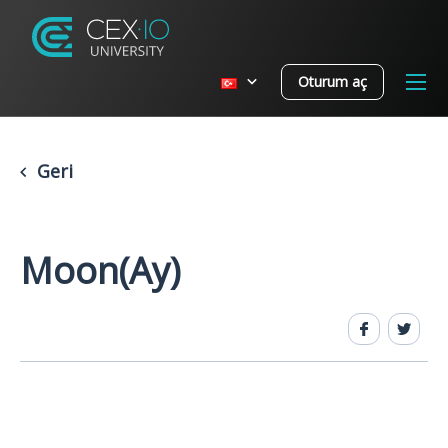
Oturum aç
Geri
Moon(Ay)