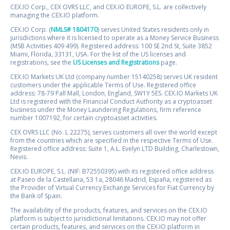
CEX.IO Corp., CEX OVRS LLC, and CEX.IO EUROPE, S.L. are collectively
managing the CEX.IO platform.
CEX.IO Corp. (
NMLS# 1804170
) serves United States residents only in
jurisdictions where it is licensed to operate as a Money Service Business
(MSB Activities 409 499). Registered address: 100 SE 2nd St, Suite 3852
Miami, Florida, 33131, USA. For the list of the US licenses and
registrations, see the
US Licenses and Registrations
page.
CEX.IO Markets UK Ltd (company number 15140258) serves UK resident
customers under the applicable Terms of Use. Registered office
address: 78-79 Pall Mall, London, England, SW1Y 5ES. CEX.IO Markets UK
Ltd is registered with the Financial Conduct Authority as a cryptoasset
business under the Money Laundering Regulations, firm reference
number 1007192, for certain cryptoasset activities.
CEX OVRS LLC (No. L 22275), serves customers all over the world except
from the countries which are specified in the respective Terms of Use.
Registered office address: Suite 1, A.L. Evelyn LTD Building, Charlestown,
Nevis.
CEX.IO EUROPE, S.L. (NIF: B72550395) with its registered office address
at Paseo de la Castellana, 53 1a, 28046 Madrid, España, registered as
the Provider of Virtual Currency Exchange Services for Fiat Currency by
the Bank of Spain.
The availability of the products, features, and services on the CEX.IO
platform is subject to jurisdictional limitations. CEX.IO may not offer
certain products, features, and services on the CEX.IO platform in