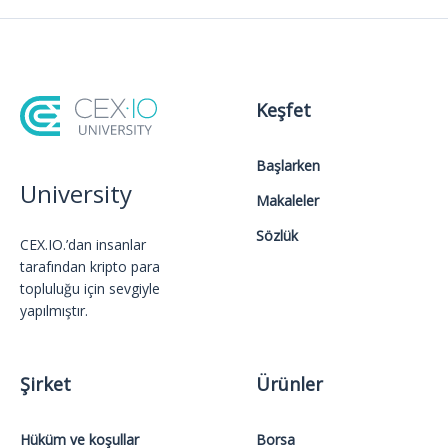
Keşfet
Başlarken
University
Makaleler
Sözlük
CEX.IO.’dan insanlar
tarafından kripto para
topluluğu için sevgiyle
yapılmıştır.
Şirket
Ürünler
Hüküm ve koşullar
Borsa