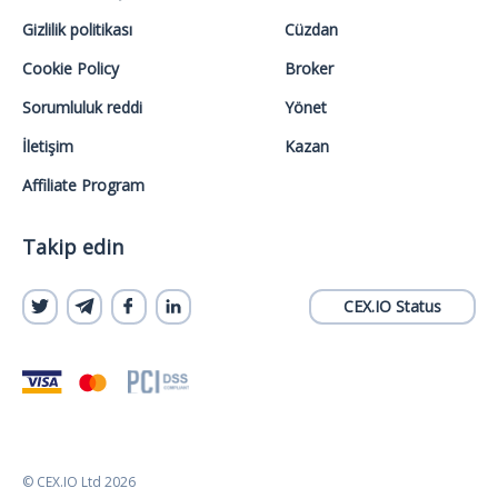
Gizlilik politikası
Cüzdan
Cookie Policy
Broker
Sorumluluk reddi
Yönet
İletişim
Kazan
Affiliate Program
Takip edin
CEX.IO Status
© CEX.IO Ltd 2026