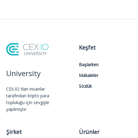
Keşfet
Başlarken
University
Makaleler
Sözlük
CEX.IO.’dan insanlar
tarafından kripto para
topluluğu için sevgiyle
yapılmıştır.
Şirket
Ürünler