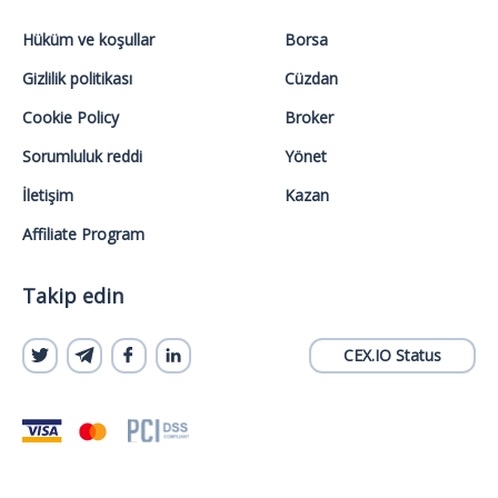
Hüküm ve koşullar
Borsa
Gizlilik politikası
Cüzdan
Cookie Policy
Broker
Sorumluluk reddi
Yönet
İletişim
Kazan
Affiliate Program
Takip edin
CEX.IO Status