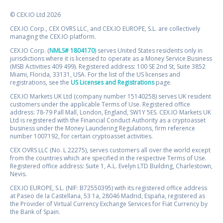
© CEX.IO Ltd 2026
CEX.IO Corp., CEX OVRS LLC, and CEX.IO EUROPE, S.L. are collectively
managing the CEX.IO platform.
CEX.IO Corp. (
NMLS# 1804170
) serves United States residents only in
jurisdictions where it is licensed to operate as a Money Service Business
(MSB Activities 409 499). Registered address: 100 SE 2nd St, Suite 3852
Miami, Florida, 33131, USA. For the list of the US licenses and
registrations, see the
US Licenses and Registrations
page.
CEX.IO Markets UK Ltd (company number 15140258) serves UK resident
customers under the applicable Terms of Use. Registered office
address: 78-79 Pall Mall, London, England, SW1Y 5ES. CEX.IO Markets UK
Ltd is registered with the Financial Conduct Authority as a cryptoasset
business under the Money Laundering Regulations, firm reference
number 1007192, for certain cryptoasset activities.
CEX OVRS LLC (No. L 22275), serves customers all over the world except
from the countries which are specified in the respective Terms of Use.
Registered office address: Suite 1, A.L. Evelyn LTD Building, Charlestown,
Nevis.
CEX.IO EUROPE, S.L. (NIF: B72550395) with its registered office address
at Paseo de la Castellana, 53 1a, 28046 Madrid, España, registered as
the Provider of Virtual Currency Exchange Services for Fiat Currency by
the Bank of Spain.