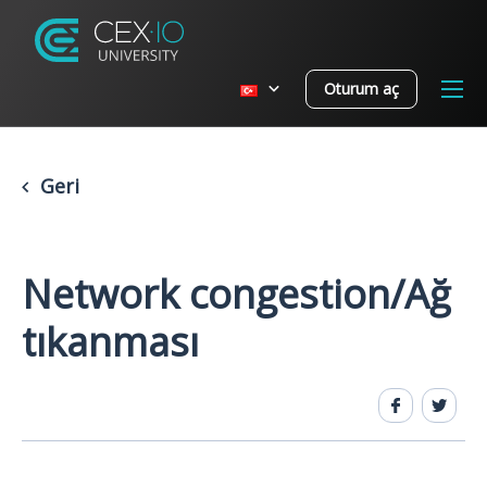
Oturum aç
Geri
Network congestion/Ağ
tıkanması