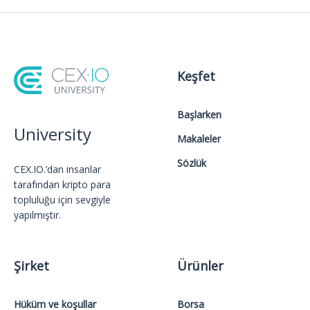
Keşfet
Başlarken
University
Makaleler
Sözlük
CEX.IO.’dan insanlar
tarafından kripto para
topluluğu için sevgiyle
yapılmıştır.
Şirket
Ürünler
Hüküm ve koşullar
Borsa