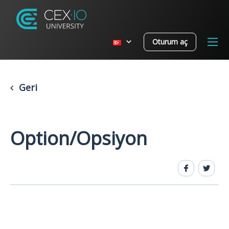
Oturum aç
Geri
Option/Opsiyon