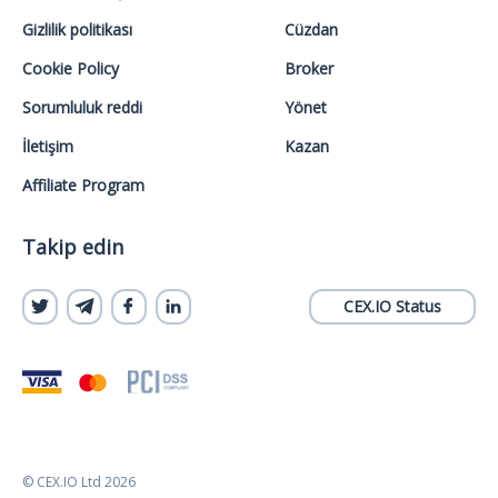
Gizlilik politikası
Cüzdan
Cookie Policy
Broker
Sorumluluk reddi
Yönet
İletişim
Kazan
Affiliate Program
Takip edin
CEX.IO Status
© CEX.IO Ltd 2026