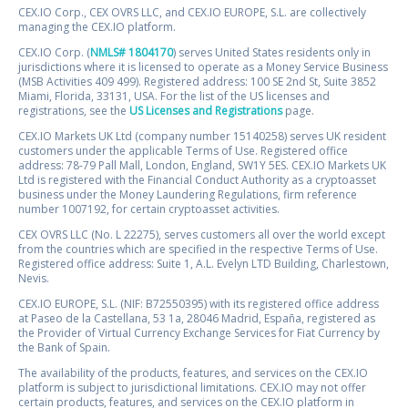
CEX.IO Corp., CEX OVRS LLC, and CEX.IO EUROPE, S.L. are collectively
managing the CEX.IO platform.
CEX.IO Corp. (
NMLS# 1804170
) serves United States residents only in
jurisdictions where it is licensed to operate as a Money Service Business
(MSB Activities 409 499). Registered address: 100 SE 2nd St, Suite 3852
Miami, Florida, 33131, USA. For the list of the US licenses and
registrations, see the
US Licenses and Registrations
page.
CEX.IO Markets UK Ltd (company number 15140258) serves UK resident
customers under the applicable Terms of Use. Registered office
address: 78-79 Pall Mall, London, England, SW1Y 5ES. CEX.IO Markets UK
Ltd is registered with the Financial Conduct Authority as a cryptoasset
business under the Money Laundering Regulations, firm reference
number 1007192, for certain cryptoasset activities.
CEX OVRS LLC (No. L 22275), serves customers all over the world except
from the countries which are specified in the respective Terms of Use.
Registered office address: Suite 1, A.L. Evelyn LTD Building, Charlestown,
Nevis.
CEX.IO EUROPE, S.L. (NIF: B72550395) with its registered office address
at Paseo de la Castellana, 53 1a, 28046 Madrid, España, registered as
the Provider of Virtual Currency Exchange Services for Fiat Currency by
the Bank of Spain.
The availability of the products, features, and services on the CEX.IO
platform is subject to jurisdictional limitations. CEX.IO may not offer
certain products, features, and services on the CEX.IO platform in