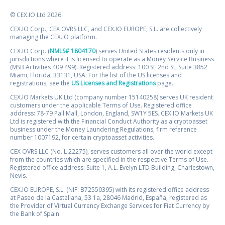
© CEX.IO Ltd 2026
CEX.IO Corp., CEX OVRS LLC, and CEX.IO EUROPE, S.L. are collectively
managing the CEX.IO platform.
CEX.IO Corp. (
NMLS# 1804170
) serves United States residents only in
jurisdictions where it is licensed to operate as a Money Service Business
(MSB Activities 409 499). Registered address: 100 SE 2nd St, Suite 3852
Miami, Florida, 33131, USA. For the list of the US licenses and
registrations, see the
US Licenses and Registrations
page.
CEX.IO Markets UK Ltd (company number 15140258) serves UK resident
customers under the applicable Terms of Use. Registered office
address: 78-79 Pall Mall, London, England, SW1Y 5ES. CEX.IO Markets UK
Ltd is registered with the Financial Conduct Authority as a cryptoasset
business under the Money Laundering Regulations, firm reference
number 1007192, for certain cryptoasset activities.
CEX OVRS LLC (No. L 22275), serves customers all over the world except
from the countries which are specified in the respective Terms of Use.
Registered office address: Suite 1, A.L. Evelyn LTD Building, Charlestown,
Nevis.
CEX.IO EUROPE, S.L. (NIF: B72550395) with its registered office address
at Paseo de la Castellana, 53 1a, 28046 Madrid, España, registered as
the Provider of Virtual Currency Exchange Services for Fiat Currency by
the Bank of Spain.