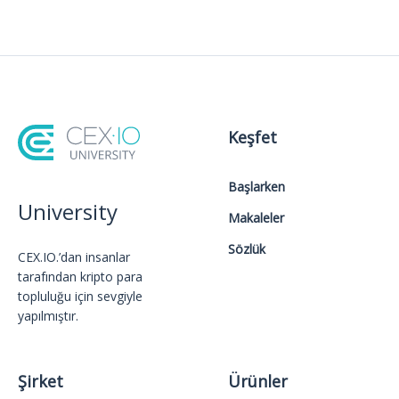
Keşfet
Başlarken
University
Makaleler
Sözlük
CEX.IO.’dan insanlar
tarafından kripto para
topluluğu için sevgiyle
yapılmıştır.
Şirket
Ürünler