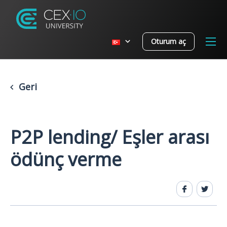
Oturum aç
Geri
P2P lending/ Eşler arası
ödünç verme