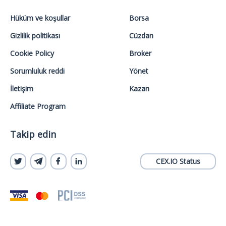
Hüküm ve koşullar
Borsa
Gizlilik politikası
Cüzdan
Cookie Policy
Broker
Sorumluluk reddi
Yönet
İletişim
Kazan
Affiliate Program
Takip edin
CEX.IO Status