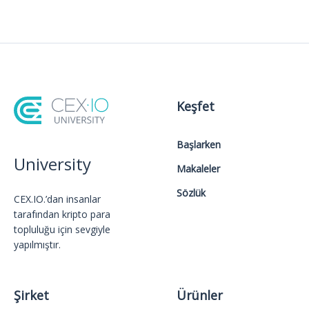
Keşfet
Başlarken
University
Makaleler
Sözlük
CEX.IO.’dan insanlar
tarafından kripto para
topluluğu için sevgiyle
yapılmıştır.
Şirket
Ürünler