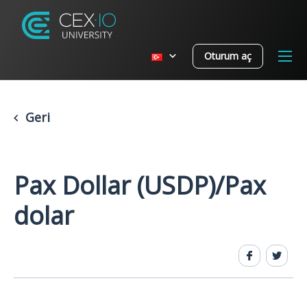
Oturum aç
Geri
Pax Dollar (USDP)/Pax
dolar