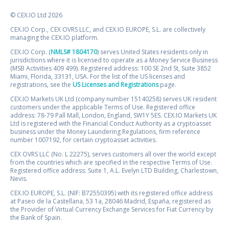
© CEX.IO Ltd 2026
CEX.IO Corp., CEX OVRS LLC, and CEX.IO EUROPE, S.L. are collectively
managing the CEX.IO platform.
CEX.IO Corp. (
NMLS# 1804170
) serves United States residents only in
jurisdictions where it is licensed to operate as a Money Service Business
(MSB Activities 409 499). Registered address: 100 SE 2nd St, Suite 3852
Miami, Florida, 33131, USA. For the list of the US licenses and
registrations, see the
US Licenses and Registrations
page.
CEX.IO Markets UK Ltd (company number 15140258) serves UK resident
customers under the applicable Terms of Use. Registered office
address: 78-79 Pall Mall, London, England, SW1Y 5ES. CEX.IO Markets UK
Ltd is registered with the Financial Conduct Authority as a cryptoasset
business under the Money Laundering Regulations, firm reference
number 1007192, for certain cryptoasset activities.
CEX OVRS LLC (No. L 22275), serves customers all over the world except
from the countries which are specified in the respective Terms of Use.
Registered office address: Suite 1, A.L. Evelyn LTD Building, Charlestown,
Nevis.
CEX.IO EUROPE, S.L. (NIF: B72550395) with its registered office address
at Paseo de la Castellana, 53 1a, 28046 Madrid, España, registered as
the Provider of Virtual Currency Exchange Services for Fiat Currency by
the Bank of Spain.