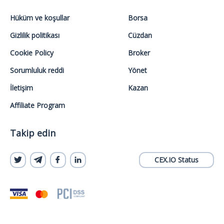
Hüküm ve koşullar
Borsa
Gizlilik politikası
Cüzdan
Cookie Policy
Broker
Sorumluluk reddi
Yönet
İletişim
Kazan
Affiliate Program
Takip edin
CEX.IO Status