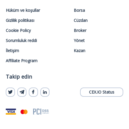
Hüküm ve koşullar
Borsa
Gizlilik politikası
Cüzdan
Cookie Policy
Broker
Sorumluluk reddi
Yönet
İletişim
Kazan
Affiliate Program
Takip edin
CEX.IO Status