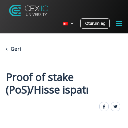
Oturum aç
Geri
Proof of stake
(PoS)/Hisse ispatı