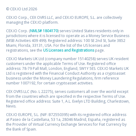
© CEX.IO Ltd 2026
CEX.IO Corp., CEX OVRS LLC, and CEX.IO EUROPE, S.L. are collectively
managing the CEX.IO platform.
CEX.IO Corp. (
NMLS# 1804170
) serves United States residents only in
jurisdictions where it is licensed to operate as a Money Service Business
(MSB Activities 409 499). Registered address: 100 SE 2nd St, Suite 3852
Miami, Florida, 33131, USA. For the list of the US licenses and
registrations, see the
US Licenses and Registrations
page.
CEX.IO Markets UK Ltd (company number 15140258) serves UK resident
customers under the applicable Terms of Use. Registered office
address: 78-79 Pall Mall, London, England, SW1Y 5ES. CEX.IO Markets UK
Ltd is registered with the Financial Conduct Authority as a cryptoasset
business under the Money Laundering Regulations, firm reference
number 1007192, for certain cryptoasset activities.
CEX OVRS LLC (No. L 22275), serves customers all over the world except
from the countries which are specified in the respective Terms of Use.
Registered office address: Suite 1, A.L. Evelyn LTD Building, Charlestown,
Nevis.
CEX.IO EUROPE, S.L. (NIF: B72550395) with its registered office address
at Paseo de la Castellana, 53 1a, 28046 Madrid, España, registered as
the Provider of Virtual Currency Exchange Services for Fiat Currency by
the Bank of Spain.