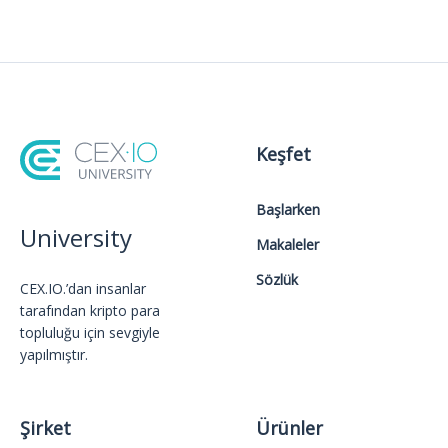
Keşfet
Başlarken
University
Makaleler
Sözlük
CEX.IO.’dan insanlar
tarafından kripto para
topluluğu için sevgiyle
yapılmıştır.
Şirket
Ürünler