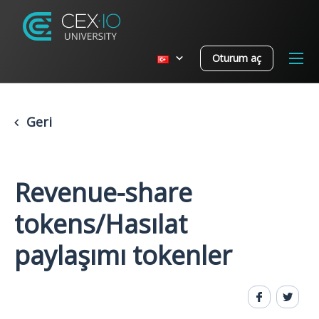
Oturum aç
Geri
Revenue-share
tokens/Hasılat
paylaşımı tokenler