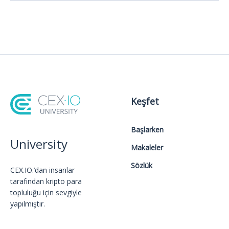
Keşfet
Başlarken
University
Makaleler
Sözlük
CEX.IO.’dan insanlar
tarafından kripto para
topluluğu için sevgiyle
yapılmıştır.