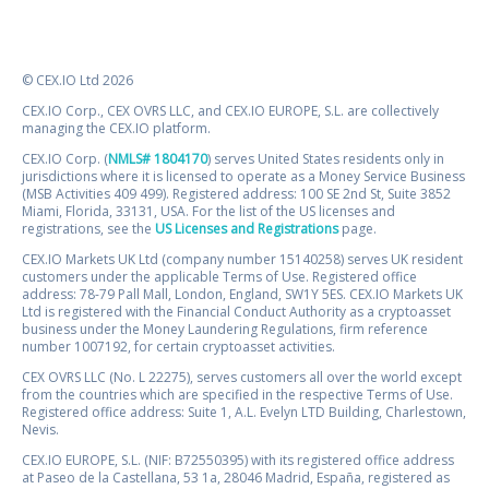
© CEX.IO Ltd 2026
CEX.IO Corp., CEX OVRS LLC, and CEX.IO EUROPE, S.L. are collectively
managing the CEX.IO platform.
CEX.IO Corp. (
NMLS# 1804170
) serves United States residents only in
jurisdictions where it is licensed to operate as a Money Service Business
(MSB Activities 409 499). Registered address: 100 SE 2nd St, Suite 3852
Miami, Florida, 33131, USA. For the list of the US licenses and
registrations, see the
US Licenses and Registrations
page.
CEX.IO Markets UK Ltd (company number 15140258) serves UK resident
customers under the applicable Terms of Use. Registered office
address: 78-79 Pall Mall, London, England, SW1Y 5ES. CEX.IO Markets UK
Ltd is registered with the Financial Conduct Authority as a cryptoasset
business under the Money Laundering Regulations, firm reference
number 1007192, for certain cryptoasset activities.
CEX OVRS LLC (No. L 22275), serves customers all over the world except
from the countries which are specified in the respective Terms of Use.
Registered office address: Suite 1, A.L. Evelyn LTD Building, Charlestown,
Nevis.
CEX.IO EUROPE, S.L. (NIF: B72550395) with its registered office address
at Paseo de la Castellana, 53 1a, 28046 Madrid, España, registered as