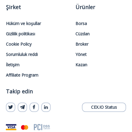
Şirket
Ürünler
Hüküm ve koşullar
Borsa
Gizlilik politikası
Cüzdan
Cookie Policy
Broker
Sorumluluk reddi
Yönet
İletişim
Kazan
Affiliate Program
Takip edin
CEX.IO Status