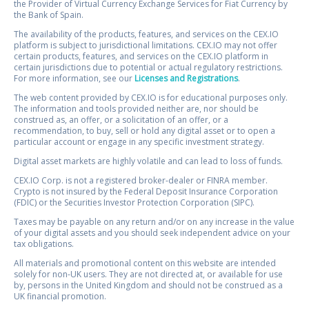
the Provider of Virtual Currency Exchange Services for Fiat Currency by
the Bank of Spain.
The availability of the products, features, and services on the CEX.IO
platform is subject to jurisdictional limitations. CEX.IO may not offer
certain products, features, and services on the CEX.IO platform in
certain jurisdictions due to potential or actual regulatory restrictions.
For more information, see our
Licenses and Registrations
.
The web content provided by CEX.IO is for educational purposes only.
The information and tools provided neither are, nor should be
construed as, an offer, or a solicitation of an offer, or a
recommendation, to buy, sell or hold any digital asset or to open a
particular account or engage in any specific investment strategy.
Digital asset markets are highly volatile and can lead to loss of funds.
CEX.IO Corp. is not a registered broker-dealer or FINRA member.
Crypto is not insured by the Federal Deposit Insurance Corporation
(FDIC) or the Securities Investor Protection Corporation (SIPC).
Taxes may be payable on any return and/or on any increase in the value
of your digital assets and you should seek independent advice on your
tax obligations.
All materials and promotional content on this website are intended
solely for non-UK users. They are not directed at, or available for use
by, persons in the United Kingdom and should not be construed as a
UK financial promotion.