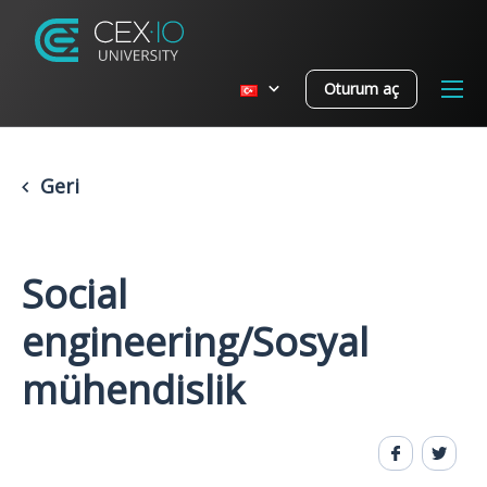
Oturum aç
Geri
Social
engineering/Sosyal
mühendislik