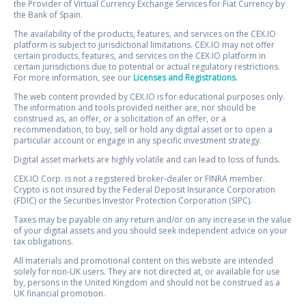
the Provider of Virtual Currency Exchange Services for Fiat Currency by
the Bank of Spain.
The availability of the products, features, and services on the CEX.IO
platform is subject to jurisdictional limitations. CEX.IO may not offer
certain products, features, and services on the CEX.IO platform in
certain jurisdictions due to potential or actual regulatory restrictions.
For more information, see our
Licenses and Registrations
.
The web content provided by CEX.IO is for educational purposes only.
The information and tools provided neither are, nor should be
construed as, an offer, or a solicitation of an offer, or a
recommendation, to buy, sell or hold any digital asset or to open a
particular account or engage in any specific investment strategy.
Digital asset markets are highly volatile and can lead to loss of funds.
CEX.IO Corp. is not a registered broker-dealer or FINRA member.
Crypto is not insured by the Federal Deposit Insurance Corporation
(FDIC) or the Securities Investor Protection Corporation (SIPC).
Taxes may be payable on any return and/or on any increase in the value
of your digital assets and you should seek independent advice on your
tax obligations.
All materials and promotional content on this website are intended
solely for non-UK users. They are not directed at, or available for use
by, persons in the United Kingdom and should not be construed as a
UK financial promotion.