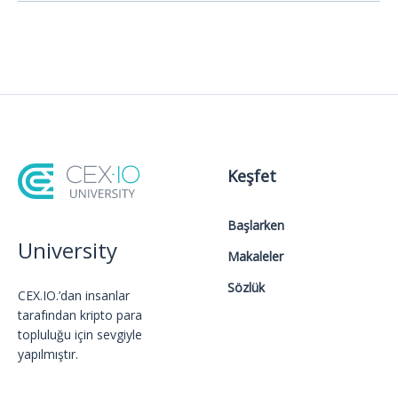
Keşfet
Başlarken
University
Makaleler
Sözlük
CEX.IO.’dan insanlar
tarafından kripto para
topluluğu için sevgiyle
yapılmıştır.