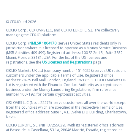
© CEX.IO Ltd 2026
CEX.IO Corp., CEX OVRS LLC, and CEX.IO EUROPE, S.L. are collectively
managing the CEX.IO platform.
CEX.IO Corp. (
NMLS# 1804170
) serves United States residents only in
jurisdictions where it is licensed to operate as a Money Service Business
(MSB Activities 409 499). Registered address: 100 SE 2nd St, Suite 3852
Miami, Florida, 33131, USA. For the list of the US licenses and
registrations, see the
US Licenses and Registrations
page.
CEX.IO Markets UK Ltd (company number 15140258) serves UK resident
customers under the applicable Terms of Use. Registered office
address: 78-79 Pall Mall, London, England, SW1Y 5ES. CEX.IO Markets UK
Ltd is registered with the Financial Conduct Authority as a cryptoasset
business under the Money Laundering Regulations, firm reference
number 1007192, for certain cryptoasset activities.
CEX OVRS LLC (No. L 22275), serves customers all over the world except
from the countries which are specified in the respective Terms of Use.
Registered office address: Suite 1, A.L. Evelyn LTD Building, Charlestown,
Nevis.
CEX.IO EUROPE, S.L. (NIF: B72550395) with its registered office address
at Paseo de la Castellana, 53 1a, 28046 Madrid, España, registered as