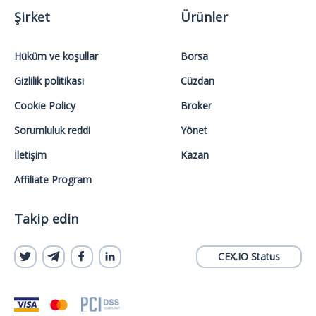
Şirket
Ürünler
Hüküm ve koşullar
Borsa
Gizlilik politikası
Cüzdan
Cookie Policy
Broker
Sorumluluk reddi
Yönet
İletişim
Kazan
Affiliate Program
Takip edin
CEX.IO Status